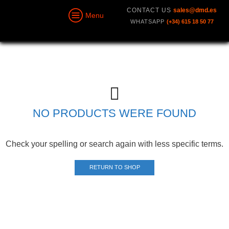
CONTACT US
sales@dmd.es
Menu
WHATSAPP
(+34) 615 18 50 77
NO PRODUCTS WERE FOUND
Check your spelling or search again with less specific terms.
RETURN TO SHOP