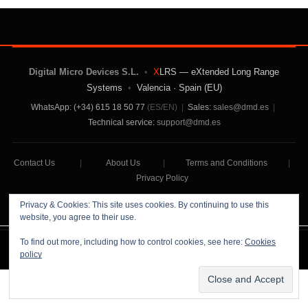
Digital Micro Devices S.L.
•
X
LRS — eXtended Long Range
Systems
•
Valencia · Spain (EU)
WhatsApp: (+34) 615 18 50 77
(ES/EN)
|
Sales:
sales@dmd.es
|
Technical service:
support@dmd.es
Contact Us
|
About Us
|
Terms and Conditions
|
Privacy Policy
Privacy & Cookies: This site uses cookies. By continuing to use this
website, you agree to their use.
To find out more, including how to control cookies, see here:
Cookies
Digital Micro Devices S.L Copyright © 2026
policy