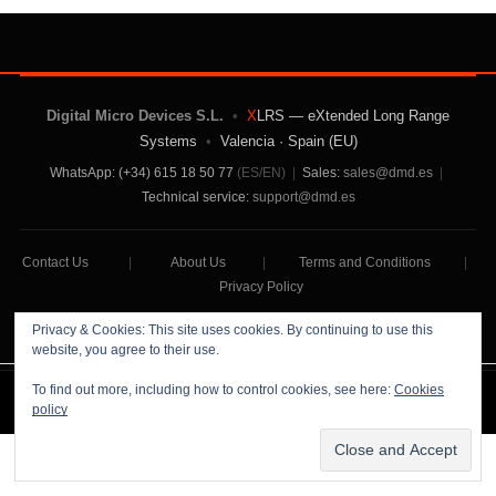
Digital Micro Devices S.L.
•
X
LRS — eXtended Long Range
Systems
•
Valencia · Spain (EU)
WhatsApp: (+34) 615 18 50 77
(ES/EN)
|
Sales:
sales@dmd.es
|
Technical service:
support@dmd.es
Contact Us
|
About Us
|
Terms and Conditions
|
Privacy Policy
Privacy & Cookies: This site uses cookies. By continuing to use this
website, you agree to their use.
To find out more, including how to control cookies, see here:
Cookies
Digital Micro Devices S.L Copyright © 2026
policy