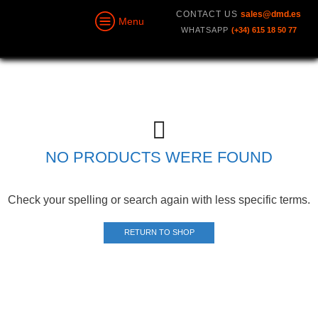
CONTACT US
sales@dmd.es
Menu
WHATSAPP
(+34) 615 18 50 77
NO PRODUCTS WERE FOUND
Check your spelling or search again with less specific terms.
RETURN TO SHOP