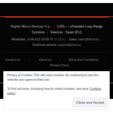
Digital Micro Devices S.L.
•
X
LRS — eXtended Long Range
Systems
•
Valencia · Spain (EU)
WhatsApp: (+34) 615 18 50 77
(ES/EN)
|
Sales:
sales@dmd.es
|
Technical service:
support@dmd.es
Contact Us
|
About Us
|
Terms and Conditions
|
Privacy Policy
Privacy & Cookies: This site uses cookies. By continuing to use this
website, you agree to their use.
To find out more, including how to control cookies, see here:
Cookies
Digital Micro Devices S.L Copyright © 2026
policy