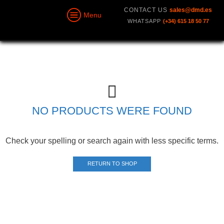
CONTACT US
sales@dmd.es
Menu
WHATSAPP
(+34) 615 18 50 77
NO PRODUCTS WERE FOUND
Check your spelling or search again with less specific terms.
RETURN TO SHOP