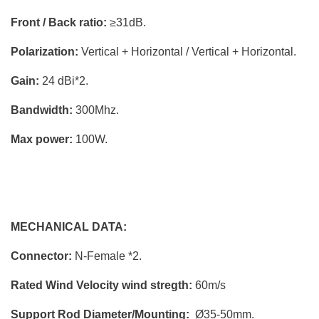
Front / Back ratio:
≥31dB.
Polarization:
Vertical + Horizontal / Vertical + Horizontal.
Gain:
24 dBi*2.
Bandwidth:
300Mhz.
Max power:
100W.
MECHANICAL DATA:
Connector:
N-Female *2.
Rated Wind Velocity wind stregth:
60m/s
Support Rod Diameter/Mounting:
Ø35-50mm.