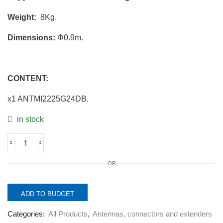
Weight:
8Kg.
Dimensions:
Φ0.9m.
CONTENT:
x1 ANTMI2225G24DB.
in stock
ANTMI2225G24DB.
2x2
OR
MIMO
Parabolic
Antenna
2.2-
ADD TO BUDGET
2.5GHz
24dBi.
Categories:
All Products
,
Antennas, connectors and extenders
quantity