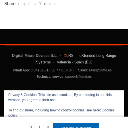
Share:
Digital Micro Devices S.L.
•
X
LRS — eXtended Long Range
Systems
•
Valencia · Spain (EU)
WhatsApp: (+34) 615 18 50 77
(ES/EN)
|
Sales:
sales@dmd.es
|
Technical service:
support@dmd.es
Contact Us
|
About Us
|
Terms and Conditions
|
Privacy & Cookies: This site uses cookies. By continuing to use this
Privacy Policy
website, you agree to their use.
To find out more, including how to control cookies, see here:
Cookies
policy