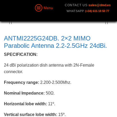
CONTACT US
sales@dmd.es
Menu
WHATSAPP
(+34) 615 18 50 77
ANTMI2225G24DB. 2×2 MIMO
Parabolic Antenna 2.2-2.5GHz 24dBi.
SPECIFICATION:
24 dBi polarization dish antenna with 2N-Female
connector.
Frequency range:
2.200-2.500Mhz.
Nominal Impedance:
50Ω.
Horizontal lobe width:
11º.
Vertical surface lobe width:
15º.