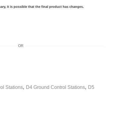
ry, it is possible that the final product has changes.
OR
ol Stations
,
D4 Ground Control Stations
,
D5