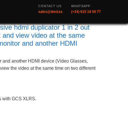
CONTACT US
WHATSAPP
sales@dmd.es
(+34) 615 18 50 77
e hdmi duplicator 1 in 2 out
 and view video at the same
monitor and another HDMI
 and another HDMI device (Video Glasses,
o view the video at the same time on two different
ks with GCS XLRS.