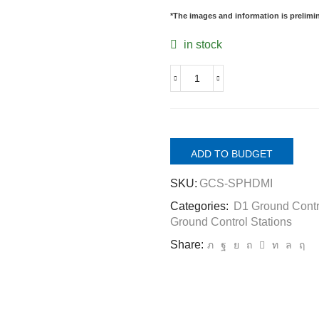
*The images and information is prelimina
in stock
GCS-
PDHDMI.
Passive
hdmi
duplicator
ADD TO BUDGET
1
in
SKU:
GCS-SPHDMI
2
out
Categories:
D1 Ground Contr
for
Ground Control Stations
GCS,
to
Share:
connect
and
view
video
at