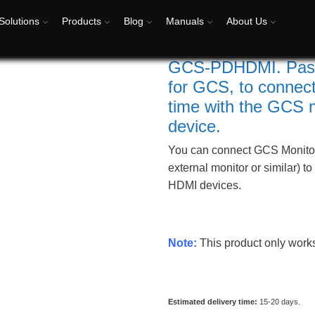
Solutions
Products
Blog
Manuals
About Us
GCS-PDHDMI. Passiv
for GCS, to connect
time with the GCS 
device.
You can connect GCS Monitor
external monitor or similar) t
HDMI devices.
Note:
This product only wor
Estimated delivery time:
15-20 days.