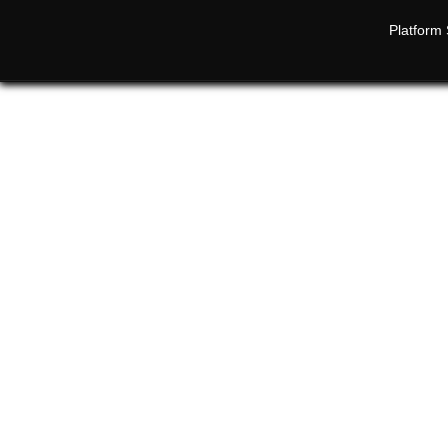
Platform 