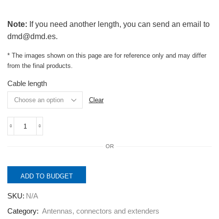
Note:
If you need another length, you can send an email to
dmd@dmd.es.
* The images shown on this page are for reference only and may differ
from the final products.
Cable length
Clear
LATx_SMAM/NM.
Pigtail
OR
Cable
SMA-
Male
to
ADD TO BUDGET
N
Male,
SKU:
N/A
low
loss.
Category:
Antennas, connectors and extenders
quantity