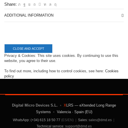
Share:
ADDITIONAL INFORMATION
Privacy & Cookies: This site uses cookies. By continuing to use this
website, you agree to their use.
To find out more, including how to control cookies, see here:
Cookies
policy
Digital Micro Devices S.L.
•
X
LRS — eXtended Long Range
Systems
•
Valencia · Spain (EU)
WhatsApp: (+34) 615 18 50 77
(ES/EN)
|
Sales:
sales@dmd.es
|
Technical service:
support@dmd.es