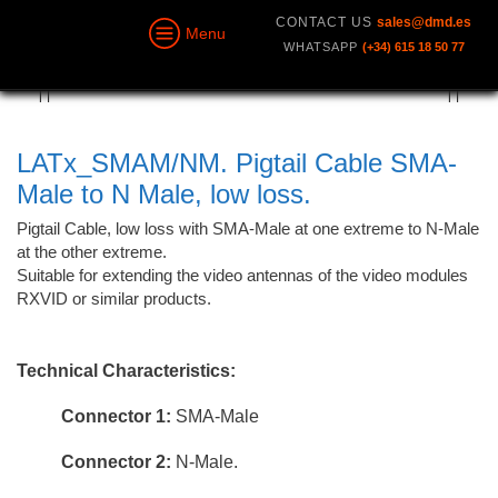
CONTACT US
sales@dmd.es
Menu
WHATSAPP
(+34) 615 18 50 77
LATx_SMAM/NM. Pigtail Cable SMA-
Male to N Male, low loss.
Pigtail Cable, low loss with SMA-Male at one extreme to N-Male
at the other extreme.
Suitable for extending the video antennas of the video modules
RXVID or similar products.
Technical Characteristics:
Connector 1:
SMA-Male
Connector 2:
N-Male.