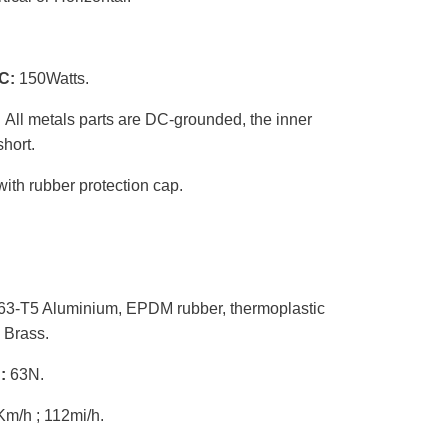
C:
150Watts.
:
All metals parts are DC-grounded, the inner
hort.
th rubber protection cap.
3-T5 Aluminium, EPDM rubber, thermoplastic
 Brass.
h:
63N.
m/h ; 112mi/h.