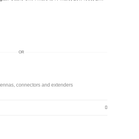
OR
ennas, connectors and extenders