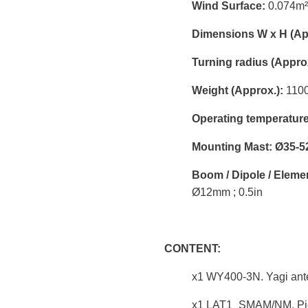
Wind Surface:
0.074m² 
Dimensions W x H (Ap
Turning radius (Approx
Weight (Approx.):
1100g
Operating temperature
Mounting Mast: Ø35-5
Boom / Dipole / Eleme
Ø12mm ; 0.5in
CONTENT:
x1 WY400-3N. Yagi ant
x1 LAT1_SMAM/NM. Pigt