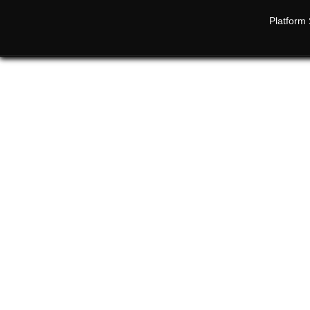
Platform 