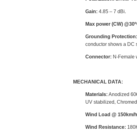
Gain:
4.85 – 7 dBi.
Max power (CW) @30º
Grounding Protection
conductor shows a DC s
Connector:
N-Female wi
MECHANICAL DATA:
Materials:
Anodized 606
UV stabilized, Chromed
Wind Load @ 150km/
Wind Resistance:
180K