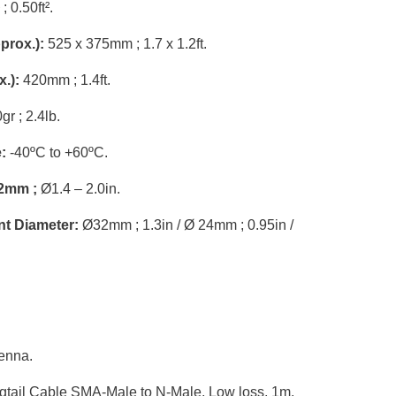
; 0.50ft².
prox.):
525 x 375mm ; 1.7 x 1.2ft.
.):
420mm ; 1.4ft.
r ; 2.4lb.
:
-40ºC to +60ºC.
2mm ;
Ø1.4 – 2.0in.
nt Diameter:
Ø32mm ; 1.3in / Ø 24mm ; 0.95in /
enna.
ail Cable SMA-Male to N-Male, Low loss, 1m.