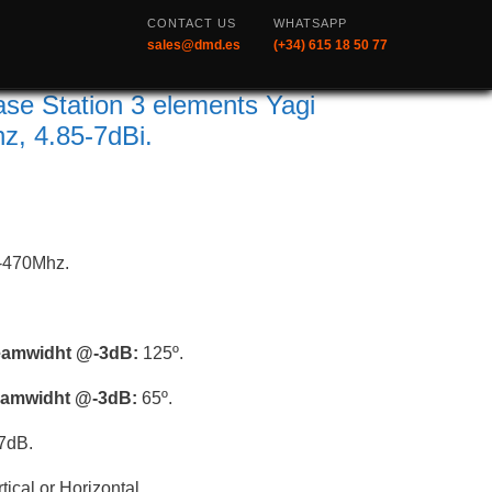
CONTACT US
WHATSAPP
sales@dmd.es
(+34) 615 18 50 77
e Station 3 elements Yagi
, 4.85-7dBi.
-470Mhz.
beamwidht @-3dB:
125º.
beamwidht @-3dB:
65º.
7dB.
tical or Horizontal.