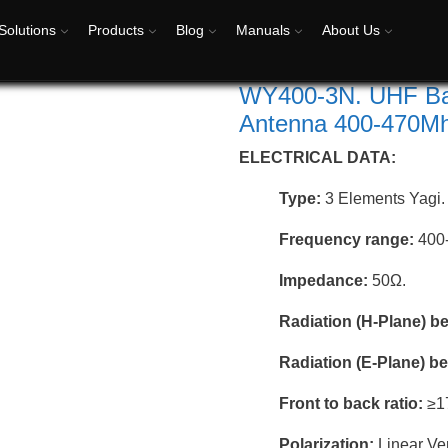
Solutions
Products
Blog
Manuals
About Us
WY400-3N. UHF Bas
Antenna 400-470Mhz
ELECTRICAL DATA:
Type:
3 Elements Yagi.
Frequency range:
400
Impedance:
50Ω.
Radiation (H-Plane) 
Radiation (E-Plane) 
Front to back ratio:
≥1
Polarization:
Linear Ver