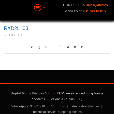
CONTACT US
sales@dmd.es
Menu
WHATSAPP
(+34) 615 18 50 77
RXD2L_03
/
0
/
0
Digital Micro Devices S.L.
•
X
LRS — eXtended Long Range
Systems
•
Valencia · Spain (EU)
WhatsApp: (+34) 615 18 50 77
(ES/EN)
|
Sales:
sales@dmd.es
|
Technical service:
support@dmd.es