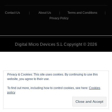
Contact Us
|
About Us
|
Terms and Conditions
|
Privacy Policy
Digital Micro Devices S.L Copyright © 2026
Privacy & Cookies: This site uses cookies. By continuing to use this
website, you agree to their use.
To find out more, including how to control cookies, see here:
Cookies
policy