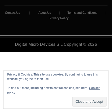
Contact Us
|
About Us
|
Terms and Conditions
|
Privacy Policy
Digital Micro Devices S.L Copyright © 2026
Privacy & Cookies: This site uses cookies. By continuing to use this
website, you agree to their use.
To find out more, including how to control cookies, see here:
Cookies
policy