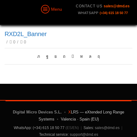
CONTACT US
sales@dmd.es
Menu
WHATSAPP
(+34) 615 18 50 77
RXD2L_Banner
/
0
/
0
Digital Micro Devices S.L.
•
X
LRS — eXtended Long Range
Systems
•
Valencia · Spain (EU)
WhatsApp: (+34) 615 18 50 77
(ES/EN)
|
Sales:
sales@dmd.es
|
Technical service:
support@dmd.es