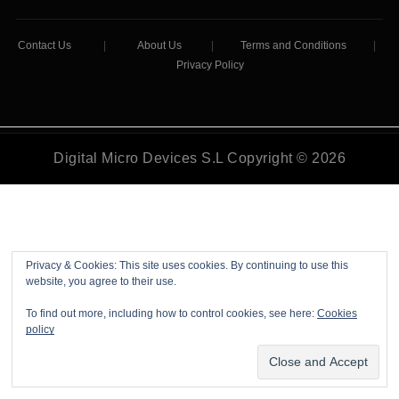
Contact Us
|
About Us
|
Terms and Conditions
|
Privacy Policy
Digital Micro Devices S.L Copyright © 2026
Privacy & Cookies: This site uses cookies. By continuing to use this
website, you agree to their use.
To find out more, including how to control cookies, see here:
Cookies
policy