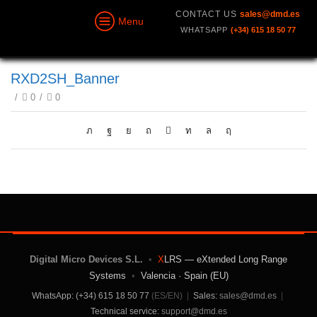
CONTACT US
sales@dmd.es
Menu
WHATSAPP
(+34) 615 18 50 77
RXD2SH_Banner
/
0
/
0
Digital Micro Devices S.L.
•
X
LRS — eXtended Long Range
Systems
•
Valencia · Spain (EU)
WhatsApp: (+34) 615 18 50 77
(ES/EN)
|
Sales:
sales@dmd.es
|
Technical service:
support@dmd.es