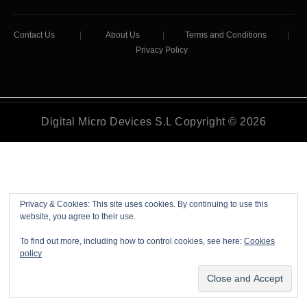
Contact Us
|
About Us
|
Terms and Conditions
|
Privacy Policy
Digital Micro Devices S.L Copyright © 2026
Privacy & Cookies: This site uses cookies. By continuing to use this
website, you agree to their use.
To find out more, including how to control cookies, see here:
Cookies
policy