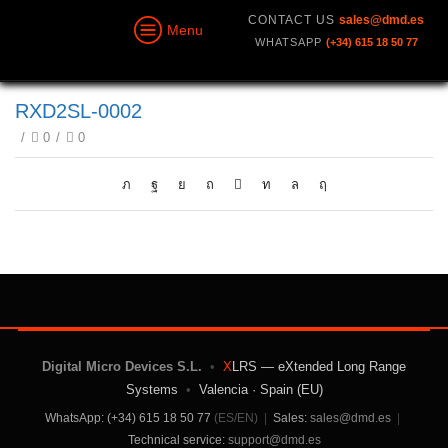
CONTACT US
sales@dmd.es
Menu
WHATSAPP
(+34) 615 18 50 77
RXD2SL-0002
/
0
/
0
Digital Micro Devices S.L.
•
X
LRS — eXtended Long Range
Systems
•
Valencia · Spain (EU)
WhatsApp: (+34) 615 18 50 77
(ES/EN)
|
Sales:
sales@dmd.es
|
Technical service:
support@dmd.es