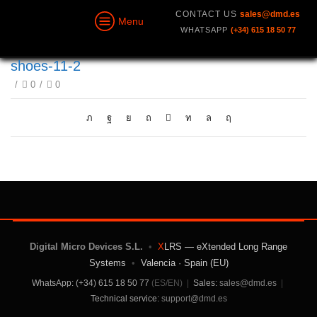
CONTACT US
sales@dmd.es
Menu
WHATSAPP
(+34) 615 18 50 77
shoes-11-2
/
0
/
0
Digital Micro Devices S.L.
•
X
LRS — eXtended Long Range
Systems
•
Valencia · Spain (EU)
WhatsApp: (+34) 615 18 50 77
(ES/EN)
|
Sales:
sales@dmd.es
|
Technical service:
support@dmd.es