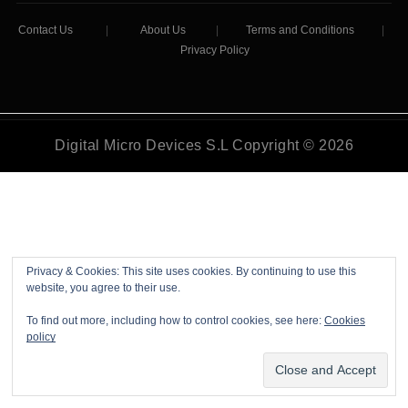
Contact Us
|
About Us
|
Terms and Conditions
|
Privacy Policy
Digital Micro Devices S.L Copyright © 2026
Privacy & Cookies: This site uses cookies. By continuing to use this
website, you agree to their use.
To find out more, including how to control cookies, see here:
Cookies
policy