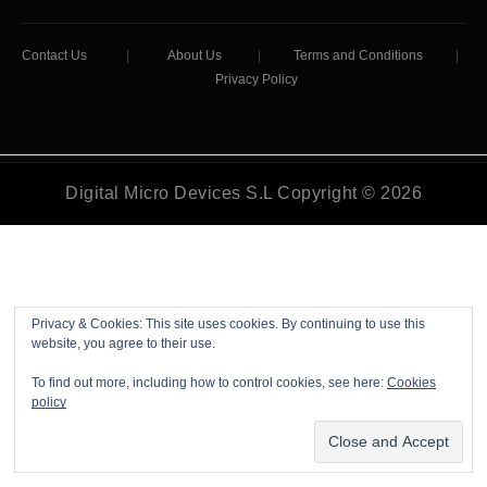
Contact Us
|
About Us
|
Terms and Conditions
|
Privacy Policy
Digital Micro Devices S.L Copyright © 2026
Privacy & Cookies: This site uses cookies. By continuing to use this
website, you agree to their use.
To find out more, including how to control cookies, see here:
Cookies
policy