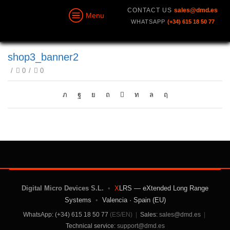
CONTACT US
sales@dmd.es
Menu
WHATSAPP
(+34) 615 18 50 77
shop3_banner2
/
0
/
0
Digital Micro Devices S.L.
•
X
LRS — eXtended Long Range
Systems
•
Valencia · Spain (EU)
WhatsApp: (+34) 615 18 50 77
(ES/EN)
|
Sales:
sales@dmd.es
|
Technical service:
support@dmd.es