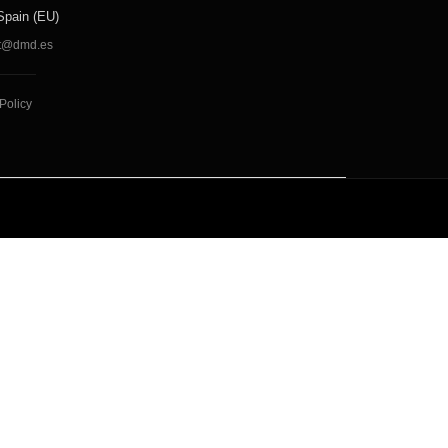
Spain (EU)
t@dmd.es
Policy