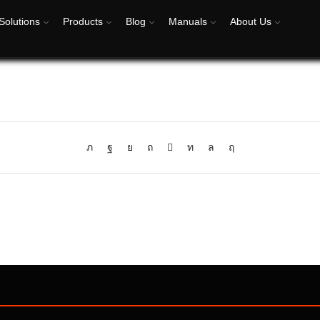
Solutions
Products
Blog
Manuals
About Us