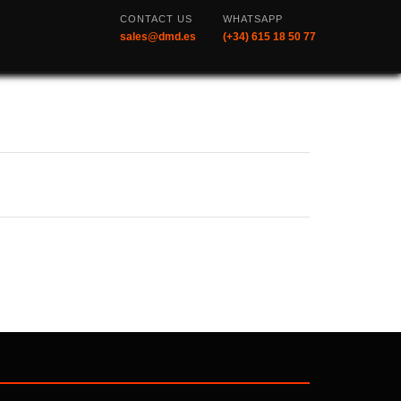
CONTACT US
WHATSAPP
sales@dmd.es
(+34) 615 18 50 77