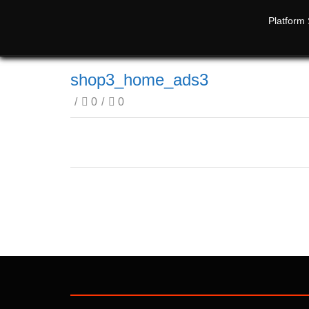
Platform 
shop3_home_ads3
/
0
/
0