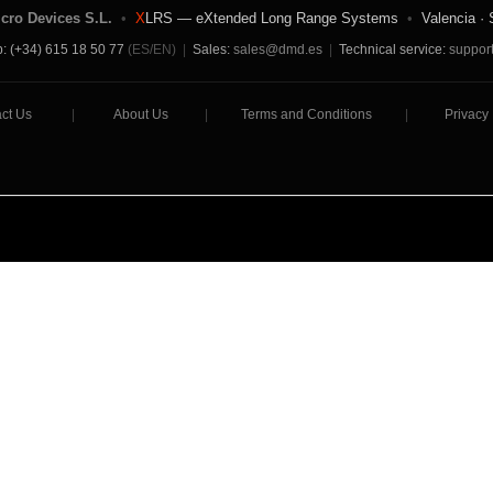
icro Devices S.L.
•
X
LRS — eXtended Long Range Systems
•
Valencia · 
: (+34) 615 18 50 77
(ES/EN)
|
Sales:
sales@dmd.es
|
Technical service:
suppor
ct Us
|
About Us
|
Terms and Conditions
|
Privacy 