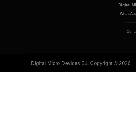
Digital M
WhatsApp
Conta
Digital Micro Devices S.L Copyright © 2026