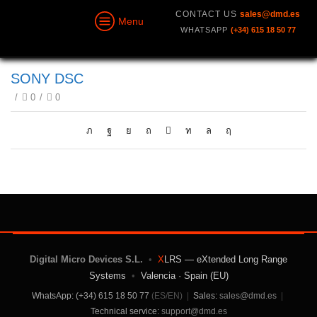
CONTACT US
sales@dmd.es
Menu
WHATSAPP
(+34) 615 18 50 77
SONY DSC
/
0
/
0
Digital Micro Devices S.L.
•
X
LRS — eXtended Long Range
Systems
•
Valencia · Spain (EU)
WhatsApp: (+34) 615 18 50 77
(ES/EN)
|
Sales:
sales@dmd.es
|
Technical service:
support@dmd.es