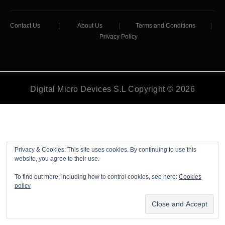
Contact Us
|
About Us
|
Terms and Conditions
|
Privacy Policy
Digital Micro Devices S.L Copyright © 2026
Privacy & Cookies: This site uses cookies. By continuing to use this
website, you agree to their use.
To find out more, including how to control cookies, see here:
Cookies
policy