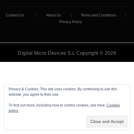
Contact Us
|
About Us
|
Terms and Conditions
|
Privacy Policy
Digital Micro Devices S.L Copyright © 2026
Privacy & Cookies: This site uses cookies. By continuing to use this
website, you agree to their use.
To find out more, including how to control cookies, see here:
Cookies
policy