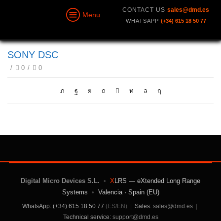
CONTACT US
sales@dmd.es
Menu
WHATSAPP
(+34) 615 18 50 77
SONY DSC
/
0
/
0
Digital Micro Devices S.L.
•
X
LRS — eXtended Long Range
Systems
•
Valencia · Spain (EU)
WhatsApp: (+34) 615 18 50 77
(ES/EN)
|
Sales:
sales@dmd.es
|
Technical service:
support@dmd.es