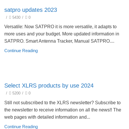
Update Products 2023
satpro updates 2023
/
5430
/
0
Versatile: Now SATPRO it is more versatile, it adapts to
more uses and your budget. More updated information in
SATPRO. Smart Antenna Tracker, Manual SATPRO....
Continue Reading
Product selection guide
Select XLRS products by use 2024
/
5200
/
0
Still not subscribed to the XLRS newsletter? Subscribe to
the newsletter to receive information on all the news!! The
web pages with detailed information and...
Continue Reading