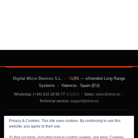
Digital Micro Devices S.L.
•
X
LRS — eXtended Long Range
Systems
•
Valencia · Spain (EU)
WhatsApp: (+34) 615 18 50 77
(ES/EN)
|
Sales:
sales@dmd.es
|
Technical service:
support@dmd.es
Contact Us
|
About Us
|
Terms and Conditions
|
Privacy & Cookies: This site uses cookies. By continuing to use this
Privacy Policy
website, you agree to their use.
To find out more, including how to control cookies, see here:
Cookies