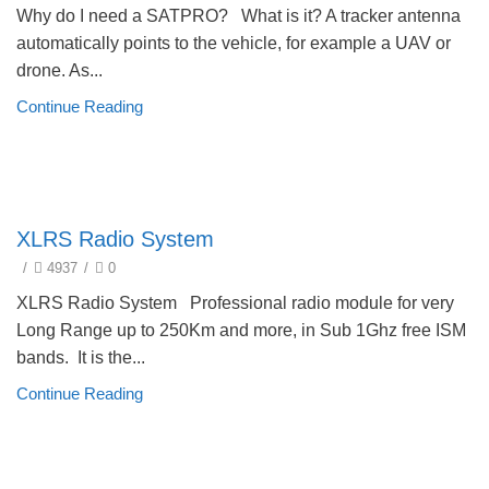
Why do I need a SATPRO? What is it? A tracker antenna
automatically points to the vehicle, for example a UAV or
drone. As...
Continue Reading
technical
XLRS Radio System
/
4937
/
0
XLRS Radio System Professional radio module for very
Long Range up to 250Km and more, in Sub 1Ghz free ISM
bands. It is the...
Continue Reading