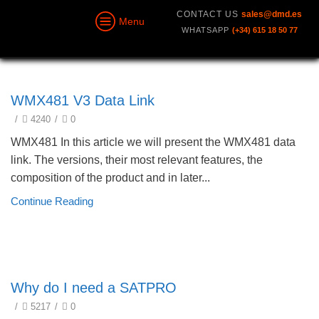
CONTACT US
sales@dmd.es
Menu
WHATSAPP
(+34) 615 18 50 77
technical
WMX481 V3 Data Link
/
4240
/
0
WMX481 In this article we will present the WMX481 data
link. The versions, their most relevant features, the
composition of the product and in later...
Continue Reading
SATPRO. Smart Antenna Tracker
Why do I need a SATPRO
/
5217
/
0