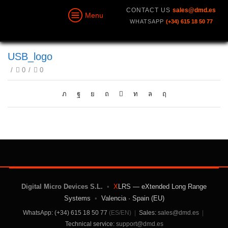
CONTACT US
sales@dmd.es
Menu
WHATSAPP
(+34) 615 18 50 77
USB_logo
/
0
/
0
Digital Micro Devices S.L.
•
X
LRS — eXtended Long Range
Systems
•
Valencia · Spain (EU)
WhatsApp: (+34) 615 18 50 77
(ES/EN)
|
Sales:
sales@dmd.es
|
Technical service:
support@dmd.es