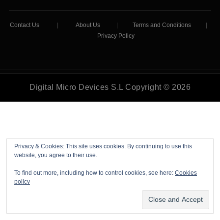
Contact Us
|
About Us
|
Terms and Conditions
|
Privacy Policy
Digital Micro Devices S.L Copyright © 2026
Privacy & Cookies: This site uses cookies. By continuing to use this
website, you agree to their use.
To find out more, including how to control cookies, see here:
Cookies
policy