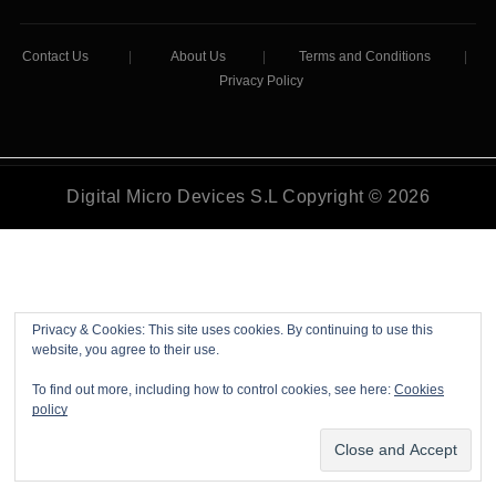
Contact Us
|
About Us
|
Terms and Conditions
|
Privacy Policy
Digital Micro Devices S.L Copyright © 2026
Privacy & Cookies: This site uses cookies. By continuing to use this
website, you agree to their use.
To find out more, including how to control cookies, see here:
Cookies
policy