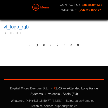
CONTACT US
sales@dmd.es
Menu
WHATSAPP
(+34) 615 18 50 77
vf_logo_rgb
/
0
/
0
Digital Micro Devices S.L.
•
X
LRS — eXtended Long Range
Systems
•
Valencia · Spain (EU)
WhatsApp: (+34) 615 18 50 77
(ES/EN)
|
Sales:
sales@dmd.es
|
Technical service:
support@dmd.es