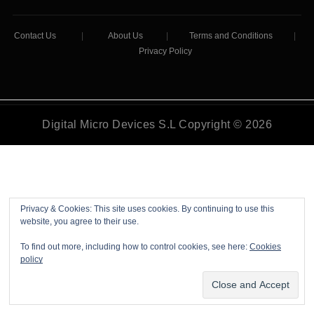
Contact Us
|
About Us
|
Terms and Conditions
|
Privacy Policy
Digital Micro Devices S.L Copyright © 2026
Privacy & Cookies: This site uses cookies. By continuing to use this
website, you agree to their use.
To find out more, including how to control cookies, see here:
Cookies
policy