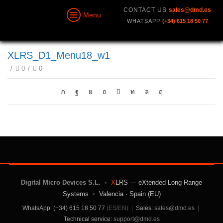
CONTACT US
sales@dmd.es
Menu
WHATSAPP
(+34) 615 18 50 77
XLRS_D1_Menu18_w1
/
0
/
0
Digital Micro Devices S.L.
•
X
LRS — eXtended Long Range
Systems
•
Valencia · Spain (EU)
WhatsApp: (+34) 615 18 50 77
(ES/EN)
|
Sales:
sales@dmd.es
|
Technical service:
support@dmd.es