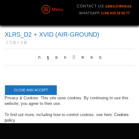
CONTACT US
sales@dmd.es
Menu
WHATSAPP
(+34) 615 18 50 77
XLRS_D2 + XVID (AIR-GROUND)
/
0
/
0
Privacy & Cookies: This site uses cookies. By continuing to use this
website, you agree to their use.
To find out more, including how to control cookies, see here:
Cookies
policy