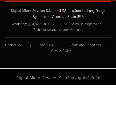
Digital Micro Devices S.L.
•
X
LRS — eXtended Long Range
Systems
•
Valencia · Spain (EU)
WhatsApp: (+34) 615 18 50 77
(ES/EN)
|
Sales:
sales@dmd.es
|
Technical service:
support@dmd.es
Contact Us
|
About Us
|
Terms and Conditions
|
Privacy Policy
Digital Micro Devices S.L Copyright © 2026