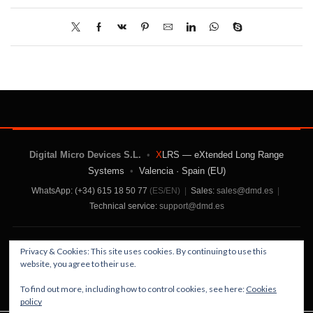
Digital Micro Devices S.L.
•
X
LRS — eXtended Long Range
Systems
•
Valencia · Spain (EU)
WhatsApp: (+34) 615 18 50 77
(ES/EN)
|
Sales:
sales@dmd.es
|
Technical service:
support@dmd.es
Contact Us
|
About Us
|
Terms and Conditions
|
Privacy & Cookies: This site uses cookies. By continuing to use this
Privacy Policy
website, you agree to their use.
To find out more, including how to control cookies, see here:
Cookies
policy