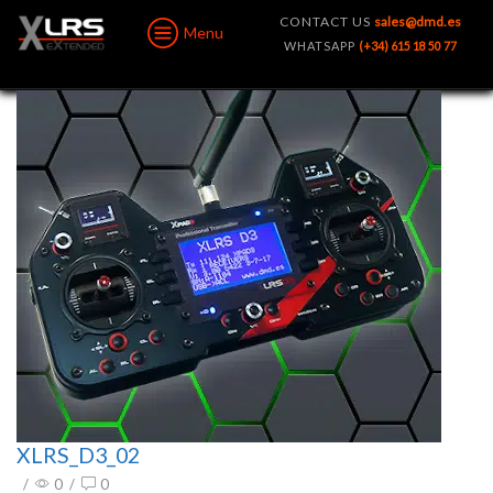
CONTACT US
sales@dmd.es
Menu
WHATSAPP
(+34) 615 18 50 77
XLRS_D3_02
/
0
/
0