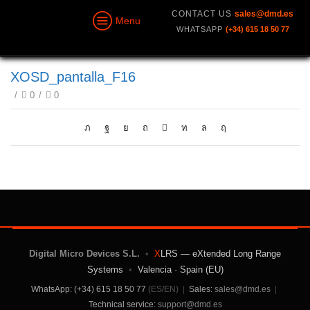
CONTACT US
sales@dmd.es
Menu
WHATSAPP
(+34) 615 18 50 77
XOSD_pantalla_F16
/
0
/
0
Digital Micro Devices S.L.
•
X
LRS — eXtended Long Range
Systems
•
Valencia · Spain (EU)
WhatsApp: (+34) 615 18 50 77
(ES/EN)
|
Sales:
sales@dmd.es
|
Technical service:
support@dmd.es