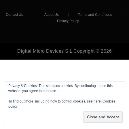
Contact Us
|
About Us
|
Terms and Conditions
|
Privacy Policy
Digital Micro Devices S.L Copyright © 2026
Privacy & Cookies: This site uses cookies. By continuing to use this
website, you agree to their use.
To find out more, including how to control cookies, see here:
Cookies
policy