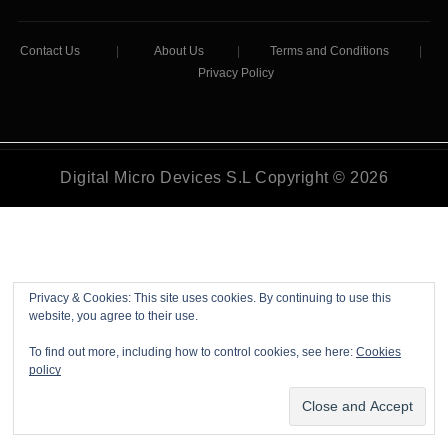
Contact Us
|
About Us
|
Terms and Conditions
|
Privacy Policy
Digital Micro Devices S.L Copyright © 2026
Privacy & Cookies: This site uses cookies. By continuing to use this
website, you agree to their use.
To find out more, including how to control cookies, see here:
Cookies
policy