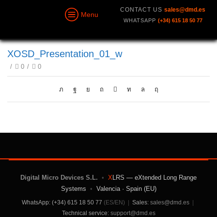
CONTACT US
sales@dmd.es
Menu
WHATSAPP
(+34) 615 18 50 77
XOSD_Presentation_01_w
/
0
/
0
Digital Micro Devices S.L.
•
X
LRS — eXtended Long Range
Systems
•
Valencia · Spain (EU)
WhatsApp: (+34) 615 18 50 77
(ES/EN)
|
Sales:
sales@dmd.es
|
Technical service:
support@dmd.es