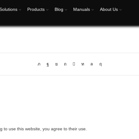
Solutions
Products
Blog
Manuals
About Us
g to use this website, you agree to their use.