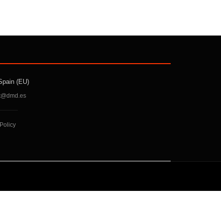
Spain (EU)
t@dmd.es
Policy