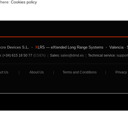
e here:
Cookies policy
icro Devices S.L.
•
X
LRS — eXtended Long Range Systems
•
Valencia · 
: (+34) 615 18 50 77
(ES/EN)
|
Sales:
sales@dmd.es
|
Technical service:
suppor
ct Us
|
About Us
|
Terms and Conditions
|
Privacy 