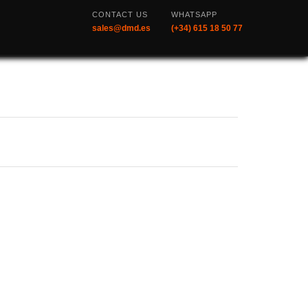
CONTACT US
WHATSAPP
sales@dmd.es
(+34) 615 18 50 77