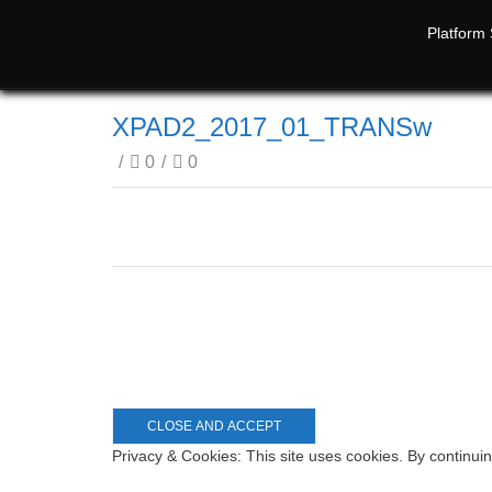
Platform 
XPAD2_2017_01_TRANSw
/
0
/
0
Privacy & Cookies: This site uses cookies. By continuin