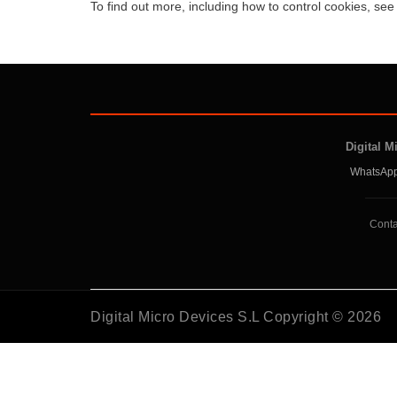
To find out more, including how to control cookies, se
Digital M
WhatsApp
Conta
Digital Micro Devices S.L Copyright © 2026