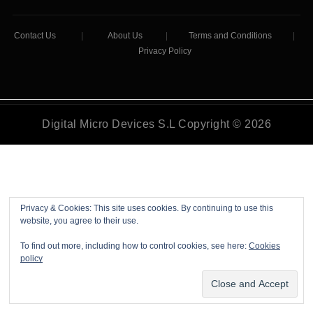
Contact Us
|
About Us
|
Terms and Conditions
|
Privacy Policy
Digital Micro Devices S.L Copyright © 2026
Privacy & Cookies: This site uses cookies. By continuing to use this
website, you agree to their use.
To find out more, including how to control cookies, see here:
Cookies
policy