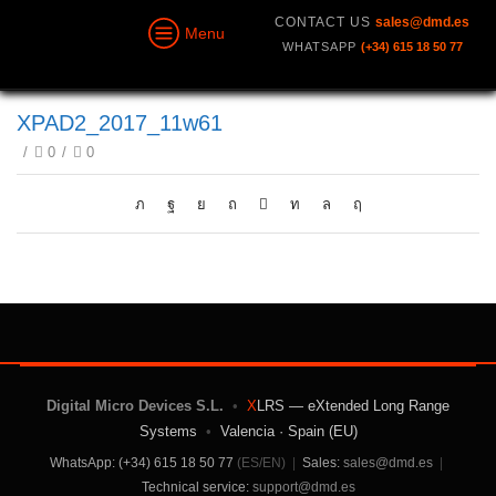
CONTACT US
sales@dmd.es
Menu
WHATSAPP
(+34) 615 18 50 77
XPAD2_2017_11w61
/
0
/
0
Digital Micro Devices S.L.
•
X
LRS — eXtended Long Range
Systems
•
Valencia · Spain (EU)
WhatsApp: (+34) 615 18 50 77
(ES/EN)
|
Sales:
sales@dmd.es
|
Technical service:
support@dmd.es