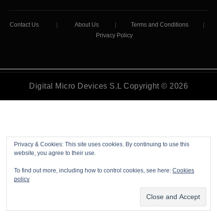
Contact Us
|
About Us
|
Terms and Conditions
|
Privacy Policy
Digital Micro Devices S.L Copyright © 2026
Privacy & Cookies: This site uses cookies. By continuing to use this
website, you agree to their use.
To find out more, including how to control cookies, see here:
Cookies
policy