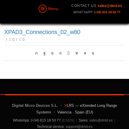
CONTACT US
sales@dmd.es
Menu
WHATSAPP
(+34) 615 18 50 77
XPAD3_Connections_02_w80
/
0
/
0
Digital Micro Devices S.L.
•
X
LRS — eXtended Long Range
Systems
•
Valencia · Spain (EU)
WhatsApp: (+34) 615 18 50 77
(ES/EN)
|
Sales:
sales@dmd.es
|
Technical service:
support@dmd.es