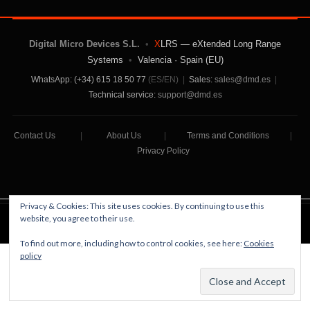
Digital Micro Devices S.L.
•
X
LRS — eXtended Long Range
Systems
•
Valencia · Spain (EU)
WhatsApp: (+34) 615 18 50 77
(ES/EN)
|
Sales:
sales@dmd.es
|
Technical service:
support@dmd.es
Contact Us
|
About Us
|
Terms and Conditions
|
Privacy Policy
Privacy & Cookies: This site uses cookies. By continuing to use this
website, you agree to their use.
Digital Micro Devices S.L Copyright © 2026
To find out more, including how to control cookies, see here:
Cookies
policy