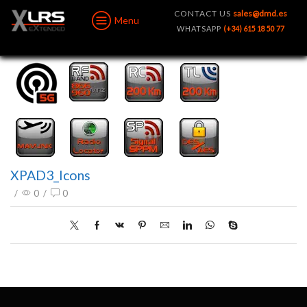
CONTACT US
sales@dmd.es
Menu
WHATSAPP
(+34) 615 18 50 77
XPAD3_Icons
/
0
/
0