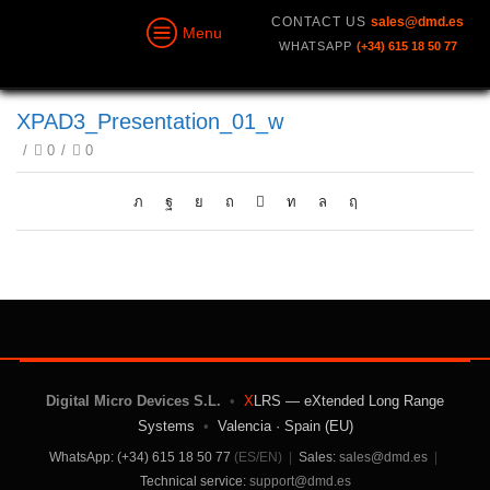
CONTACT US
sales@dmd.es
Menu
WHATSAPP
(+34) 615 18 50 77
XPAD3_Presentation_01_w
/
0
/
0
Digital Micro Devices S.L.
•
X
LRS — eXtended Long Range
Systems
•
Valencia · Spain (EU)
WhatsApp: (+34) 615 18 50 77
(ES/EN)
|
Sales:
sales@dmd.es
|
Technical service:
support@dmd.es