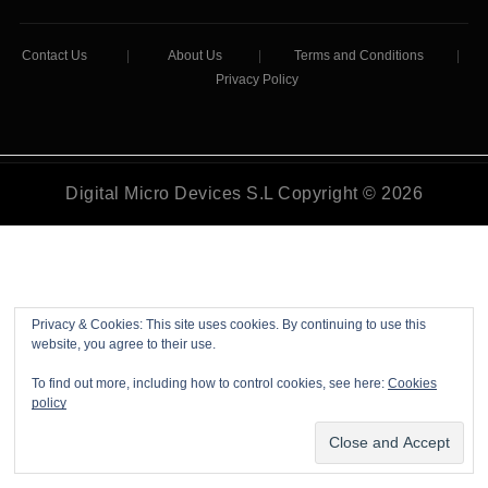
Contact Us
|
About Us
|
Terms and Conditions
|
Privacy Policy
Digital Micro Devices S.L Copyright © 2026
Privacy & Cookies: This site uses cookies. By continuing to use this
website, you agree to their use.
To find out more, including how to control cookies, see here:
Cookies
policy