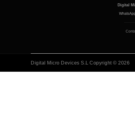
Digital M
WhatsApp
Conta
Digital Micro Devices S.L Copyright © 2026