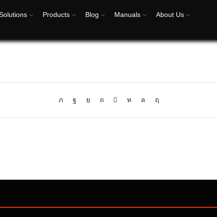
Solutions
Products
Blog
Manuals
About Us