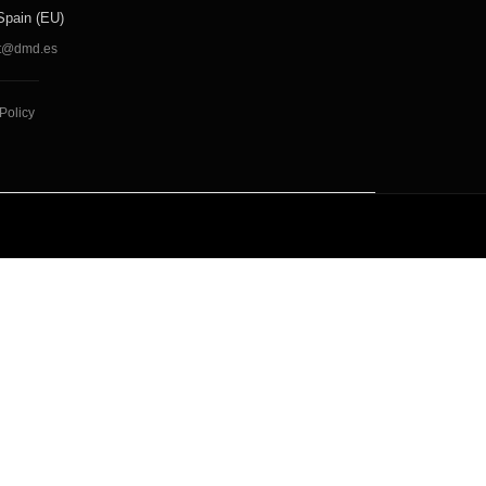
Spain (EU)
t@dmd.es
Policy