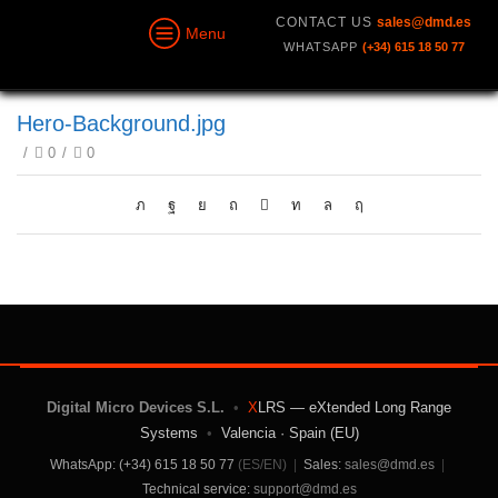
CONTACT US
sales@dmd.es
Menu
WHATSAPP
(+34) 615 18 50 77
Hero-Background.jpg
/
0
/
0
Digital Micro Devices S.L.
•
X
LRS — eXtended Long Range
Systems
•
Valencia · Spain (EU)
WhatsApp: (+34) 615 18 50 77
(ES/EN)
|
Sales:
sales@dmd.es
|
Technical service:
support@dmd.es