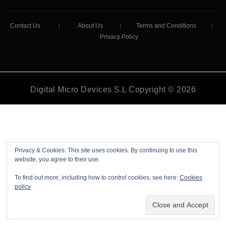
Contact Us
|
About Us
|
Terms and Conditions
|
Privacy Policy
Digital Micro Devices S.L Copyright © 2026
Privacy & Cookies: This site uses cookies. By continuing to use this
website, you agree to their use.
To find out more, including how to control cookies, see here:
Cookies
policy