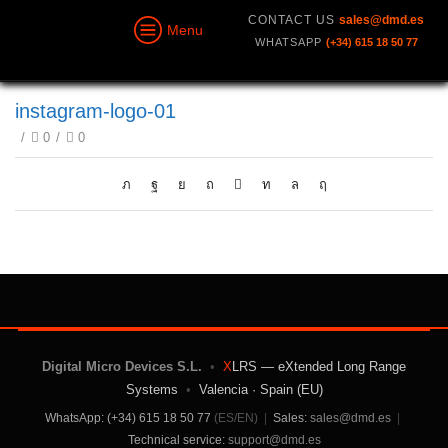
CONTACT US
sales@dmd.es
Menu
WHATSAPP
(+34) 615 18 50 77
instagram-logo-01
/
0
/
0
Digital Micro Devices S.L.
•
X
LRS — eXtended Long Range
Systems
•
Valencia · Spain (EU)
WhatsApp: (+34) 615 18 50 77
(ES/EN)
|
Sales:
sales@dmd.es
|
Technical service:
support@dmd.es