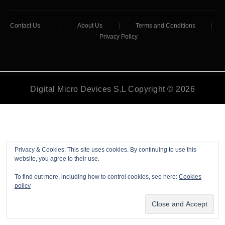
Contact Us
|
About Us
|
Terms and Conditions
|
Privacy Policy
Digital Micro Devices S.L Copyright © 2026
Privacy & Cookies: This site uses cookies. By continuing to use this
website, you agree to their use.
To find out more, including how to control cookies, see here:
Cookies
policy