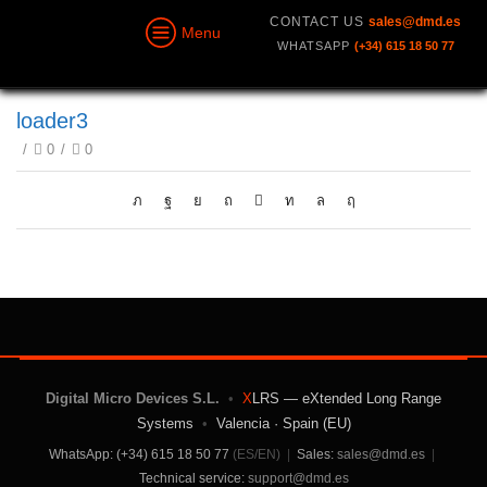
CONTACT US
sales@dmd.es
Menu
WHATSAPP
(+34) 615 18 50 77
loader3
/
0
/
0
Digital Micro Devices S.L.
•
X
LRS — eXtended Long Range
Systems
•
Valencia · Spain (EU)
WhatsApp: (+34) 615 18 50 77
(ES/EN)
|
Sales:
sales@dmd.es
|
Technical service:
support@dmd.es