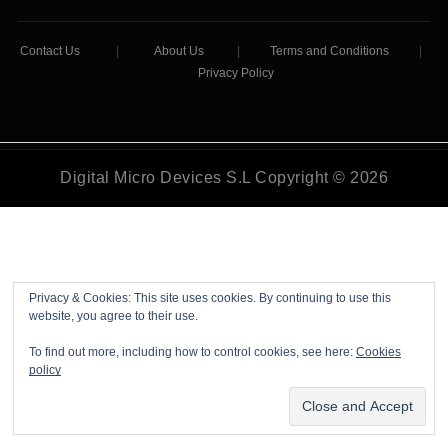
Contact Us
|
About Us
|
Terms and Conditions
|
Privacy Policy
Digital Micro Devices S.L Copyright © 2026
Privacy & Cookies: This site uses cookies. By continuing to use this
website, you agree to their use.
To find out more, including how to control cookies, see here:
Cookies
policy