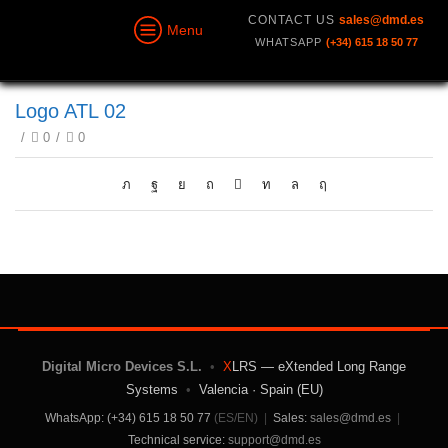
CONTACT US
sales@dmd.es
Menu
WHATSAPP
(+34) 615 18 50 77
Logo ATL 02
/
0
/
0
Digital Micro Devices S.L.
•
X
LRS — eXtended Long Range
Systems
•
Valencia · Spain (EU)
WhatsApp: (+34) 615 18 50 77
(ES/EN)
|
Sales:
sales@dmd.es
|
Technical service:
support@dmd.es