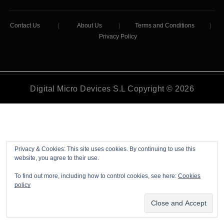
Contact Us
|
About Us
|
Terms and Conditions
|
Privacy Policy
Digital Micro Devices S.L Copyright © 2026
Privacy & Cookies: This site uses cookies. By continuing to use this
website, you agree to their use.
To find out more, including how to control cookies, see here:
Cookies
policy