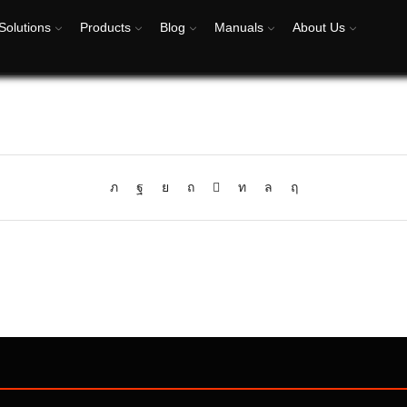
Solutions
Products
Blog
Manuals
About Us