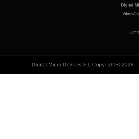
Digital M
WhatsApp
Conta
Digital Micro Devices S.L Copyright © 2026