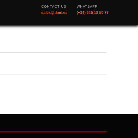
CONTACT US
WHATSAPP
sales@dmd.es
(+34) 615 18 50 77