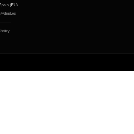
Spain (EU)
t@dmd.es
Policy