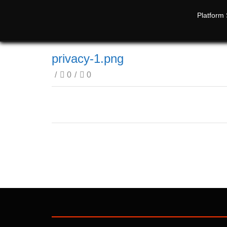
Platform 
privacy-1.png
/
0
/
0