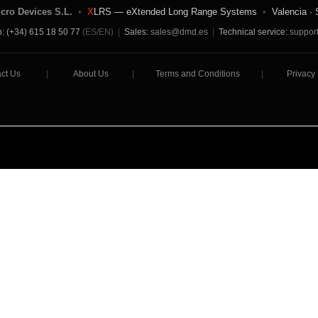
icro Devices S.L.
•
X
LRS — eXtended Long Range Systems
•
Valencia · 
: (+34) 615 18 50 77
(ES/EN)
|
Sales:
sales@dmd.es
|
Technical service:
suppor
ct Us
|
About Us
|
Terms and Conditions
|
Privacy 