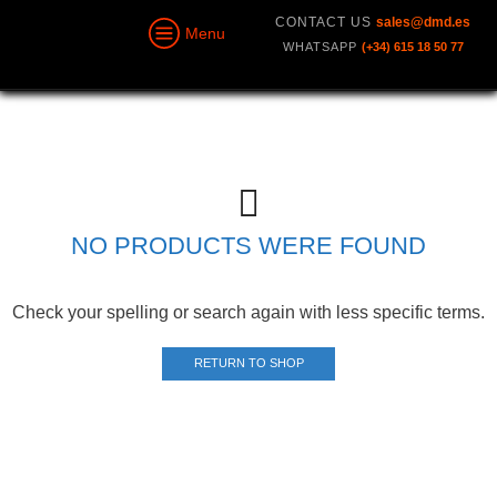
CONTACT US
sales@dmd.es
Menu
WHATSAPP
(+34) 615 18 50 77
NO PRODUCTS WERE FOUND
Check your spelling or search again with less specific terms.
RETURN TO SHOP