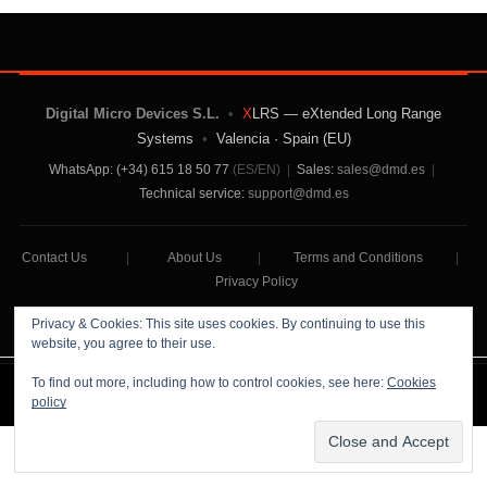
Digital Micro Devices S.L.
•
X
LRS — eXtended Long Range
Systems
•
Valencia · Spain (EU)
WhatsApp: (+34) 615 18 50 77
(ES/EN)
|
Sales:
sales@dmd.es
|
Technical service:
support@dmd.es
Contact Us
|
About Us
|
Terms and Conditions
|
Privacy Policy
Privacy & Cookies: This site uses cookies. By continuing to use this
website, you agree to their use.
To find out more, including how to control cookies, see here:
Cookies
Digital Micro Devices S.L Copyright © 2026
policy