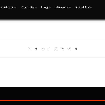
Solutions
Products
Blog
Manuals
About Us