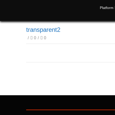
Platform 
transparent2
/
0
/
0