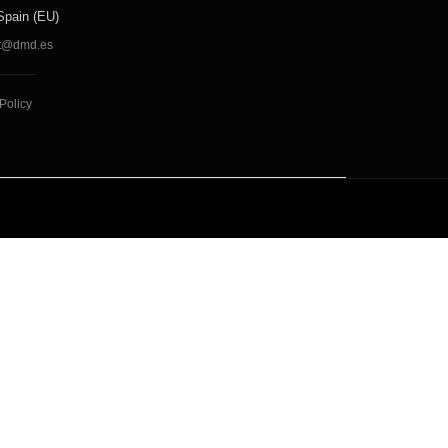
Spain (EU)
t@dmd.es
Policy