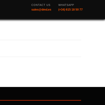
CONTACT US
WHATSAPP
sales@dmd.es
(+34) 615 18 50 77