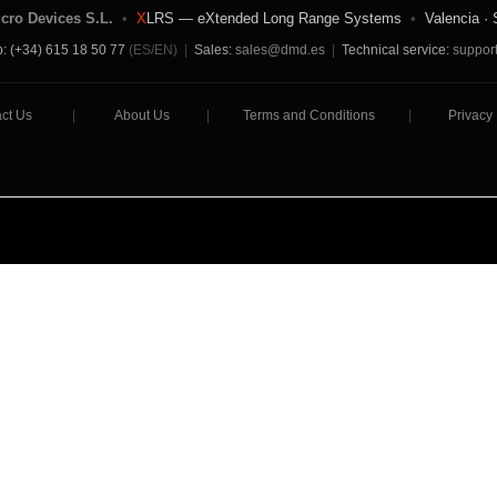
icro Devices S.L.
•
X
LRS — eXtended Long Range Systems
•
Valencia · 
: (+34) 615 18 50 77
(ES/EN)
|
Sales:
sales@dmd.es
|
Technical service:
suppor
ct Us
|
About Us
|
Terms and Conditions
|
Privacy 