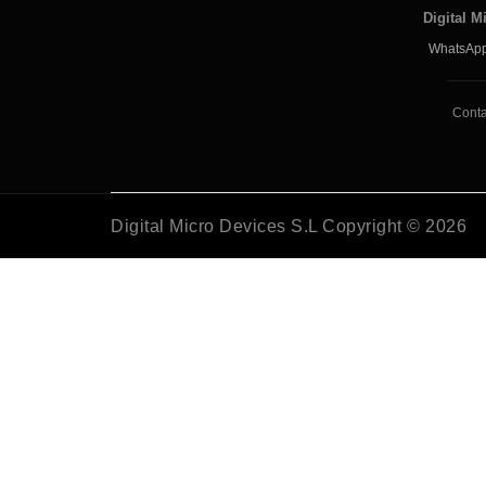
Digital M
WhatsApp
Conta
Digital Micro Devices S.L Copyright © 2026