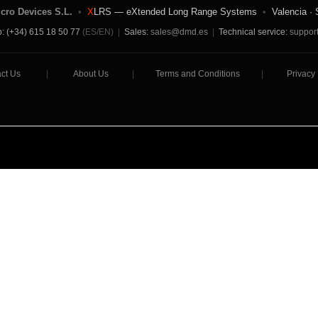
icro Devices S.L.
•
X
LRS — eXtended Long Range Systems
•
Valencia · 
: (+34) 615 18 50 77
(ES/EN)
|
Sales:
sales@dmd.es
|
Technical service:
suppor
ct Us
|
About Us
|
Terms and Conditions
|
Privacy 