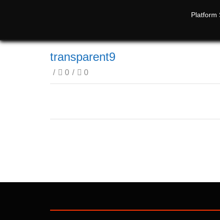
Platform 
transparent9
/
0
/
0