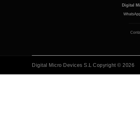
Digital M
WhatsApp
Conta
Digital Micro Devices S.L Copyright © 2026