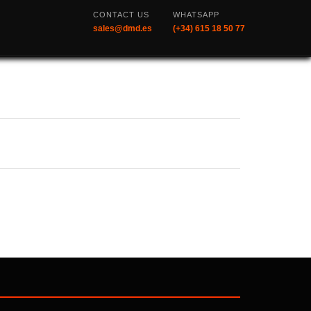
CONTACT US
WHATSAPP
sales@dmd.es
(+34) 615 18 50 77