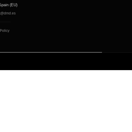
Spain (EU)
t@dmd.es
Policy