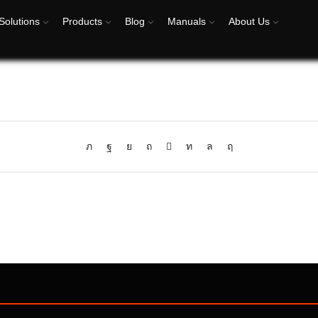
Solutions
Products
Blog
Manuals
About Us