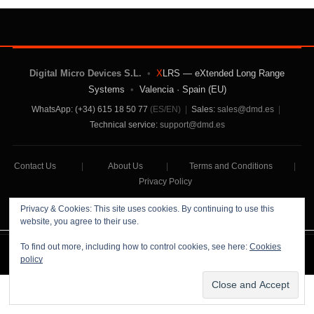
Digital Micro Devices S.L.
•
X
LRS — eXtended Long Range
Systems
•
Valencia · Spain (EU)
WhatsApp: (+34) 615 18 50 77
(ES/EN)
|
Sales:
sales@dmd.es
|
Technical service:
support@dmd.es
Contact Us
|
About Us
|
Terms and Conditions
|
Privacy Policy
Privacy & Cookies: This site uses cookies. By continuing to use this
website, you agree to their use.
To find out more, including how to control cookies, see here:
Cookies
Digital Micro Devices S.L Copyright © 2026
policy