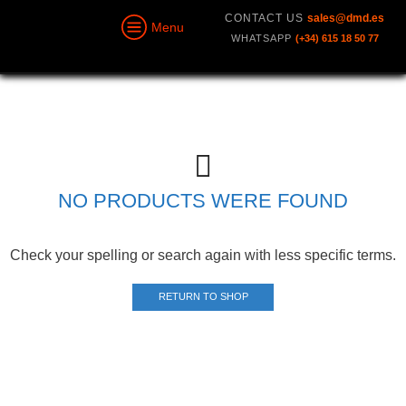
CONTACT US
sales@dmd.es
Menu
WHATSAPP
(+34) 615 18 50 77
NO PRODUCTS WERE FOUND
Check your spelling or search again with less specific terms.
RETURN TO SHOP