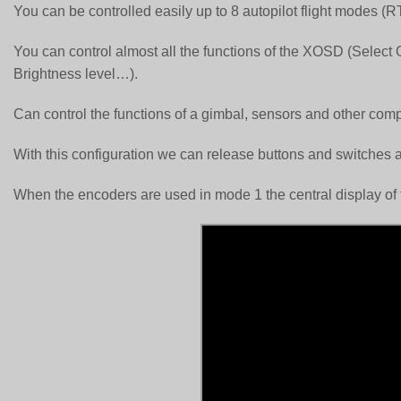
You can be controlled easily up to 8 autopilot flight mode
You can control almost all the functions of the XOSD (Sele
Brightness level…).
Can control the functions of a gimbal, sensors and other com
With this configuration we can release buttons and switches 
When the encoders are used in mode 1 the central display of