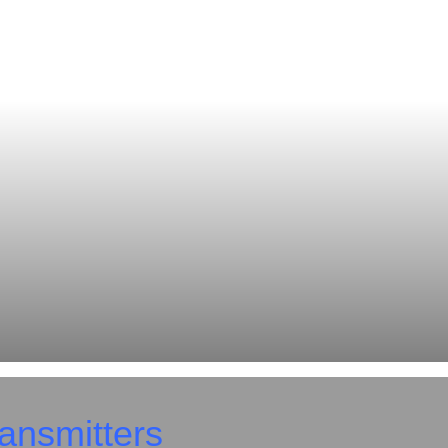
ansmitters