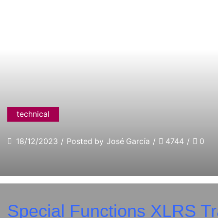
technical
18/12/2023
/
Posted by
José García
/
4744
/
0
Special Functions XLRS Tr