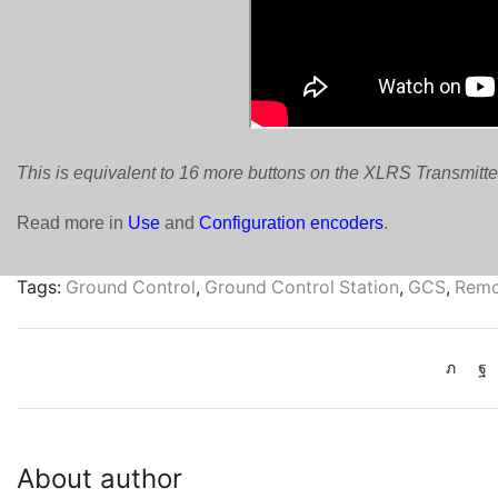
This is equivalent to 16 more buttons on the XLRS Transmitte
Read more in
Use
and
Configuration encoders
.
Tags:
Ground Control
,
Ground Control Station
,
GCS
,
Remo
About author