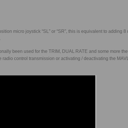
tion micro joystick “SL” or “SR”, this is equivalent to adding 8
.
ditionally been used for the TRIM, DUAL RATE and some more th
he radio control transmission or activating / deactivating the MA