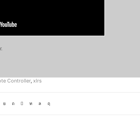
r.
te Controller
,
xlrs