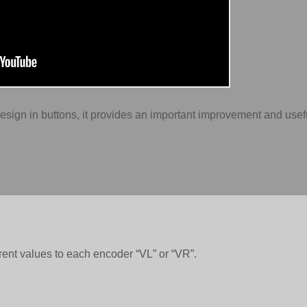
design in buttons, it provides an important improvement and use
rent values to each encoder “VL” or “VR”.