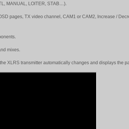
s (RTL, MANUAL, LOITER, STAB…).
ct OSD pages, TX video channel, CAM1 or CAM2, Increase / Dec
ponents.
and mixes.
 the XLRS transmitter automatically changes and displays the p