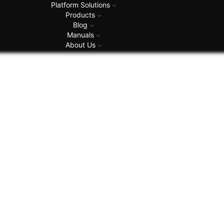
Platform Solutions
Products
Blog
Manuals
About Us