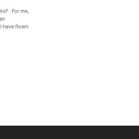
radio control and telemetry with an
nks? For me,
extraordinary range in the radio system
 an
in the free ISM band. FHSS
 I have flown
configurable...
Continue Reading