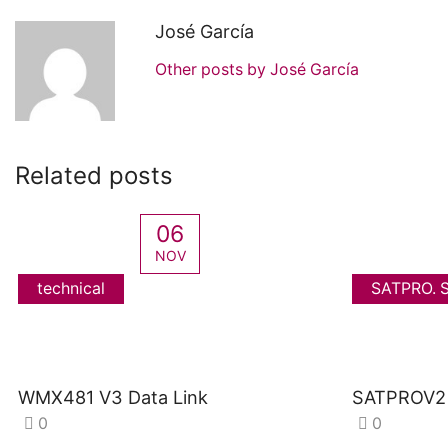
José García
Other posts by José García
Related posts
06
NOV
technical
SATPRO. S
WMX481 V3 Data Link
SATPROV2 
0
0