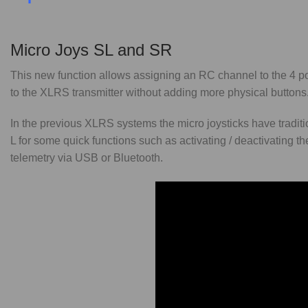
Micro Joys SL and SR
This new function allows assigning an RC channel to the 4 posi
to the XLRS transmitter without adding more physical buttons
In the previous XLRS systems the micro joysticks have tra
L for some quick functions such as activating / deactivating t
telemetry via USB or Bluetooth.