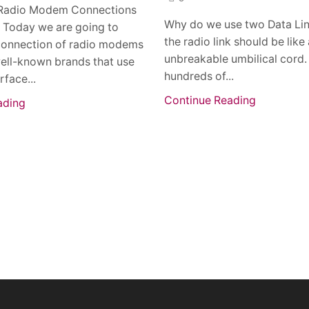
Radio Modem Connections
Why do we use two Data Li
: Today we are going to
the radio link should be like
connection of radio modems
unbreakable umbilical cord.
ell-known brands that use
hundreds of...
rface...
Continue Reading
ading