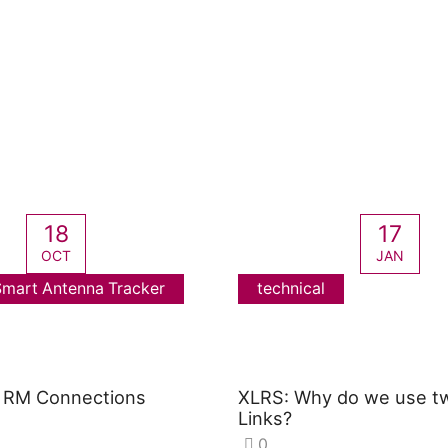
18
17
OCT
JAN
mart Antenna Tracker
technical
RM Connections
XLRS: Why do we use t
Links?
0