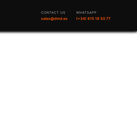
CONTACT US
WHATSAPP
sales@dmd.es
(+34) 615 18 50 77