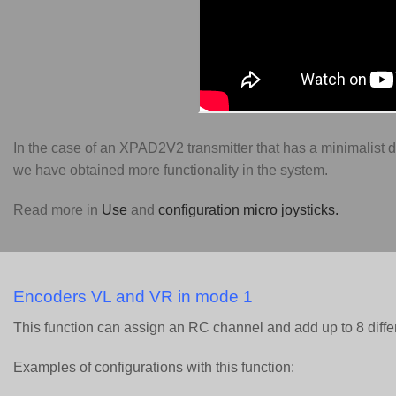
In the case of an XPAD2V2 transmitter that has a minimalist 
we have obtained more functionality in the system.
Read more in
Use
and
configuration micro joysticks.
Encoders VL and VR in mode 1
This function can assign an RC channel and add up to 8 diffe
Examples of configurations with this function: