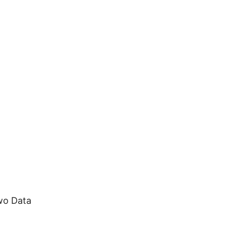
18
DEC
technical
wo Data
0
Extraordinary Range in RF Professional