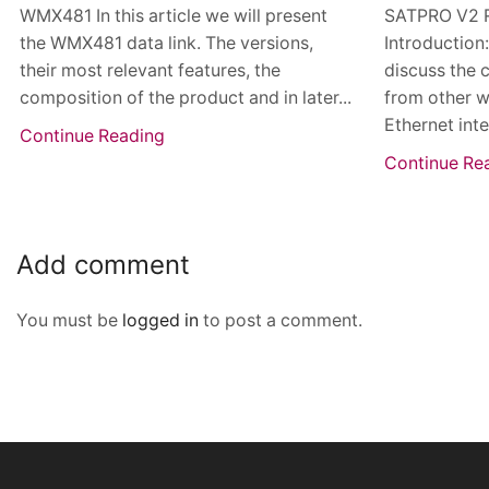
WMX481 In this article we will present
SATPRO V2 
the WMX481 data link. The versions,
Introduction
their most relevant features, the
discuss the 
composition of the product and in later...
from other w
Ethernet inte
Continue Reading
Continue Re
Add comment
You must be
logged in
to post a comment.