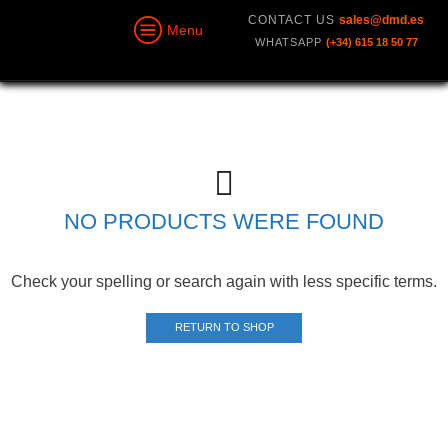
CONTACT US
sales@dmd.es
Menu
WHATSAPP
(+34) 615 18 50 77
NO PRODUCTS WERE FOUND
Check your spelling or search again with less specific terms.
RETURN TO SHOP