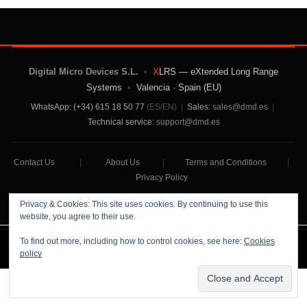
Digital Micro Devices S.L.
•
X
LRS — eXtended Long Range
Systems
•
Valencia · Spain (EU)
WhatsApp: (+34) 615 18 50 77
(ES/EN)
|
Sales:
sales@dmd.es
|
Technical service:
support@dmd.es
Contact Us
|
About Us
|
Terms and Conditions
|
Privacy Policy
Privacy & Cookies: This site uses cookies. By continuing to use this
website, you agree to their use.
To find out more, including how to control cookies, see here:
Cookies
Digital Micro Devices S.L Copyright © 2026
policy