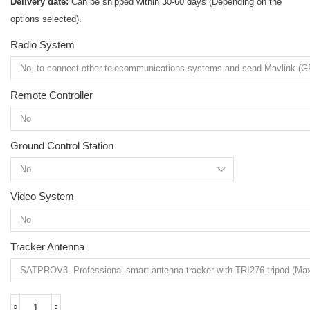
Delivery date:
Can be shipped within 30-60 days (Depending on the
options selected).
Radio System
Remote Controller
Ground Control Station
Video System
Tracker Antenna