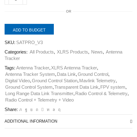
SATPRO
V3.
OR
Professional
Smart
Antenna
Tracker.
ADD TO BUDGET
quantity
SKU:
SATPRO_V3
Categories:
All Products
,
XLRS Products
,
News
,
Antenna
Tracker
Tags:
Antenna Tracker
,
XLRS Antenna Tracker
,
Antenna Tracker System
,
Data Link
,
Ground Control
,
Digital Video
,
Ground Control Station
,
Mavlink Telemetry
,
Ground Control System
,
Transparent Data Link
,
FPV system
,
Long Range Data Link Transmitter
,
Radio Control & Telemetry
,
Radio Control + Telemetry + Video
Share:
ADDITIONAL INFORMATION