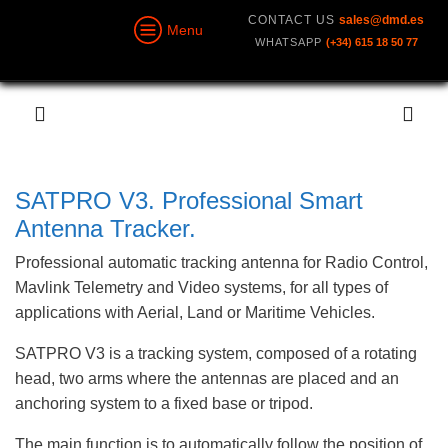
CONTACT US
sales@dmd.es
Menu
WHATSAPP
(+34) 615 18 50 77
SATPRO V3. Professional Smart
Antenna Tracker.
Professional automatic tracking antenna for Radio Control,
Mavlink Telemetry and Video systems, for all types of
applications with Aerial, Land or Maritime Vehicles.
SATPRO V3 is a tracking system, composed of a rotating
head, two arms where the antennas are placed and an
anchoring system to a fixed base or tripod.
The main function is to automatically follow the position of