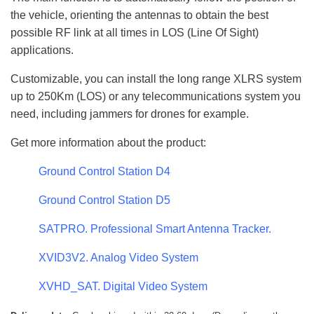
the vehicle, orienting the antennas to obtain the best
possible RF link at all times in LOS (Line Of Sight)
applications.
Customizable, you can install the long range XLRS system
up to 250Km (LOS) or any telecommunications system you
need, including jammers for drones for example.
Get more information about the product:
Ground Control Station D4
Ground Control Station D5
SATPRO. Professional Smart Antenna Tracker.
XVID3V2. Analog Video System
XVHD_SAT. Digital Video System