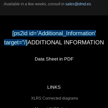
Available in a few weeks, consult in
sales@dmd.es
.
[ps2id id=’Additional_Information’
target=”/]
ADDITIONAL INFORMATION
Data Sheet in PDF
LINKS
XLRS Connected diagrams