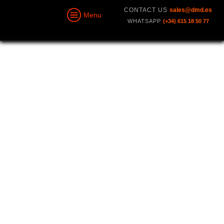
CONTACT US
sales@dmd.es
Menu
WHATSAPP
(+34) 615 18 50 77
GCSD4RS V2
Ground Control Station
With
Smart Antenna
Radio Control, Transparent Data Link,
Video, Maps, Navigation