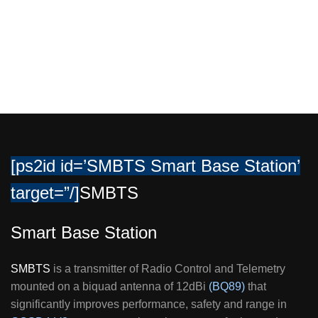
To work up 150Km (LOS)
[ps2id id=’SMBTS Smart Base Station’
target=”/]
SMBTS
Smart Base Station
SMBTS
is a transmitter of Radio Control and Telemetry
mounted on a biquad antenna of 12dBi
(BQ89)
that
significantly improves performance, safety and range in