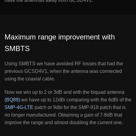
have the antennas away from GCSD4V2.
Maximum range improvement with
SMBTS
Using SMBTS we have avoided RF losses that had the
previous GCSD4V1, when the antenna was connected
using the coaxial cable.
Now we win up to 2 or 3dB and with the biquad antenna
(BQ89)
we have up to 12dBi comparing with the 6dBi of the
SMP-4G-LTE
patch or 9dbi for the SMP-918 patch that is
no longer manufactured. Obtaining a gain of 7-8dB that
improve the range and almost doubling the current one.