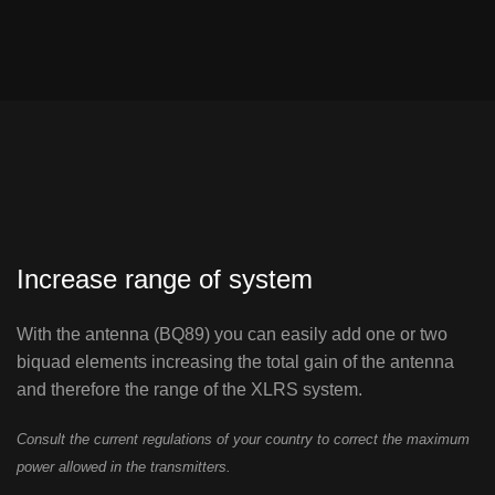
Increase range of system
With the antenna (BQ89) you can easily add one or two
biquad elements increasing the total gain of the antenna
and therefore the range of the XLRS system.
Consult the current regulations of your country to correct the maximum
power allowed in the transmitters.