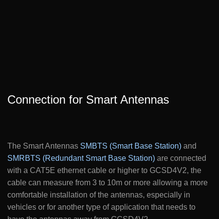
Connection for Smart Antennas
The Smart Antennas
SMBTS (Smart Base Station)
and
SMRBTS (Redundant Smart Base Station)
are connected
with a CAT5E ethernet cable or higher to GCSD4V2, the
cable can measure from 3 to 10m or more allowing a more
comfortable installation of the antennas, especially in
vehicles or for another type of application that needs to