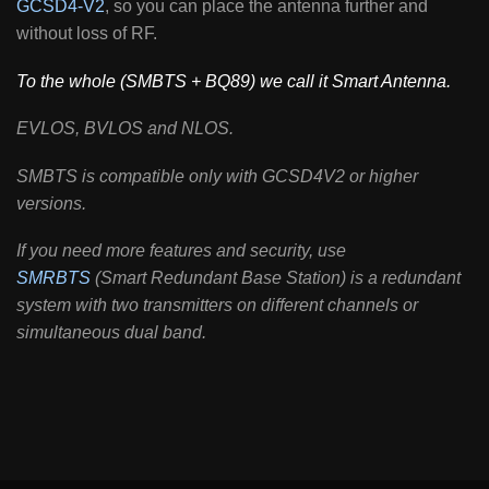
GCSD4-V2
, so you can place the antenna further and
without loss of RF.
To the whole (SMBTS + BQ89) we call it Smart Antenna.
EVLOS, BVLOS and NLOS.
SMBTS is compatible only with GCSD4V2 or higher
versions.
If you need more features and security, use
SMRBTS
(Smart Redundant Base Station) is a redundant
system with two transmitters on different channels or
simultaneous dual band.