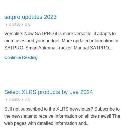
Update Products 2023
satpro updates 2023
/
5430
/
0
Versatile: Now SATPRO it is more versatile, it adapts to
more uses and your budget. More updated information in
SATPRO. Smart Antenna Tracker, Manual SATPRO....
Continue Reading
Product selection guide
Select XLRS products by use 2024
/
5200
/
0
Still not subscribed to the XLRS newsletter? Subscribe to
the newsletter to receive information on all the news!! The
web pages with detailed information and...