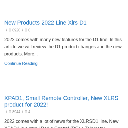
New products 2022
New Products 2022 Line Xlrs D1
/
6920
/
0
2022 comes with many new features for the D1 line. In this
article we will review the D1 product changes and the new
products. More...
Continue Reading
New products 2022
XPAD1, Small Remote Controller, New XLRS
product for 2022!
/
8944
/
4
2022 comes with a lot of news for the XLRSD1 line. New