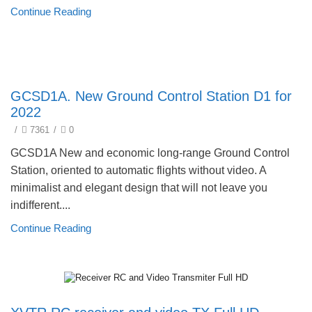
Continue Reading
New products 2022
GCSD1A. New Ground Control Station D1 for
2022
/
7361
/
0
GCSD1A New and economic long-range Ground Control
Station, oriented to automatic flights without video. A
minimalist and elegant design that will not leave you
indifferent....
Continue Reading
New products 2022