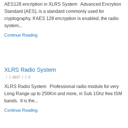
AES128 encription in XLRS System Advanced Encrytion
Standard (AES), is a standard commonly used for
cryptography. If AES 128 encryption is enabled, the radio
system...
Continue Reading
technical
XLRS Radio System
/
4937
/
0
XLRS Radio System Professional radio module for very
Long Range up to 250Km and more, in Sub 1Ghz free ISM
bands. It is the...
Continue Reading