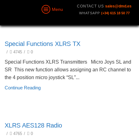
CONTACT US
sales@dmd.es
Menu
WHATSAPP
(+34) 615 18 50 77
technical
Special Functions XLRS TX
/
4745
/
0
Special Functions XLRS Transmitters Micro Joys SL and
SR This new function allows assigning an RC channel to
the 4 position micro joystick “SL”...
Continue Reading
technical
XLRS AES128 Radio
/
4765
/
0