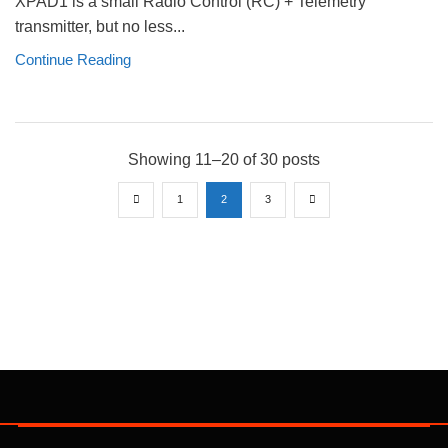
XPAD1 is a small Radio Control (RC) + Telemetry
transmitter, but no less...
Continue Reading
Showing 11–20 of 30 posts
1
2
3