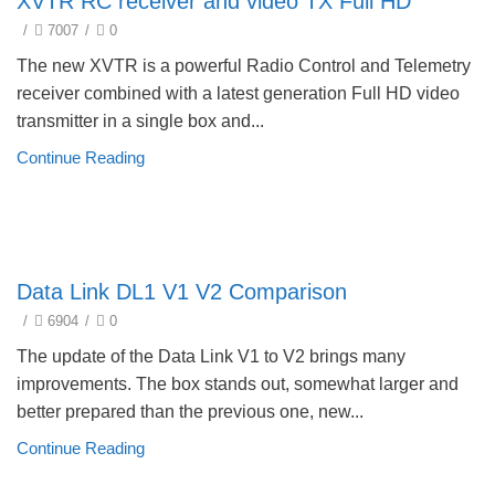
XVTR RC receiver and video TX Full HD
/
7007
/
0
The new XVTR is a powerful Radio Control and Telemetry
receiver combined with a latest generation Full HD video
transmitter in a single box and...
Continue Reading
Product selection guide
Data Link DL1 V1 V2 Comparison
/
6904
/
0
The update of the Data Link V1 to V2 brings many
improvements. The box stands out, somewhat larger and
better prepared than the previous one, new...
Continue Reading