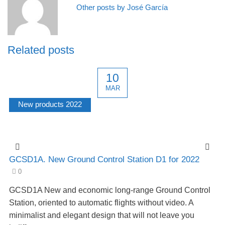
Other posts by José García
Related posts
10
MAR
New products 2022
GCSD1A. New Ground Control Station D1 for 2022
0
GCSD1A New and economic long-range Ground Control
Station, oriented to automatic flights without video. A
minimalist and elegant design that will not leave you