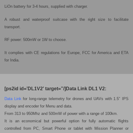
LiOn battery for 3-4 hours, supplied with charger.
A robust and waterproof suitcase with the right size to facilitate
transport.
RF power: 500mW or 1W to choose.
It complies with CE regulations for Europe, FCC for America and ETA
for India.
[ps2id id=’DL1V2′ target=”/]Data Link DL1 V2:
Data Link
for long-range telemetry for drones and UAVs with 1.5″ IPS
display and encoder for Menu and data.
From 313 to 950Mhz and 500mW of power with a range of 100km.
It is an economical but powerful option for fully automatic flights
controlled from PC, Smart Phone or tablet with Mission Planner or