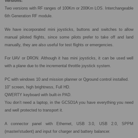
Versions:
Two versions with RF ranges of 100Km or 200Km LOS. Interchangeable
6th Generation RF module.
We have incorporated mini joysticks, buttons and switches to allow
manual piloted flights, since some pilots prefer to take off and land
manually, they are also useful for test flights or emergencies.
For UAV or DRON. Although it has mini joysticks, it can be used well
with a plane due to the incremental throttle joystick system.
PC with windows 10 and mission planner or Qground control installed.
10″ screen, high brightness, Full HD.
QWERTY keyboard with built-in PAD.
You don’t need a laptop, in the GCSD1A you have everything you need
and well protected to transport it.
A connector panel with Ethernet, USB 3.0, USB 2.0, SPPM
(master/student) and input for charger and battery balancer.