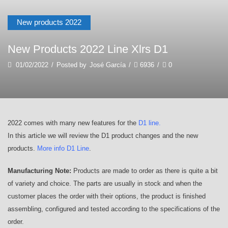
New products 2022
New Products 2022 Line Xlrs D1
01/02/2022
/
Posted by
José García
/
6936
/
0
2022 comes with many new features for the
D1 line
.
In this article we will review the D1 product changes and the new
products.
More info D1 Line
.
Manufacturing Note:
Products are made to order as there is quite a bit
of variety and choice. The parts are usually in stock and when the
customer places the order with their options, the product is finished
assembling, configured and tested according to the specifications of the
order.