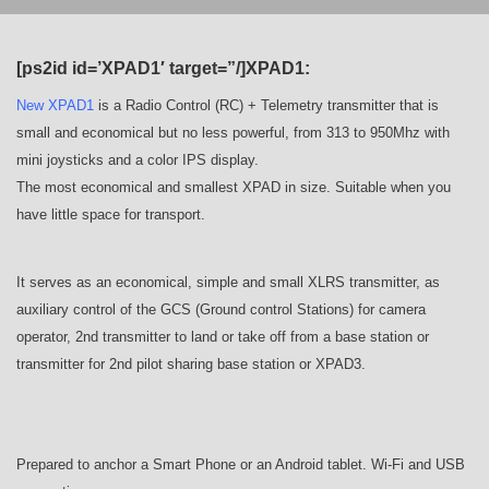
[ps2id id=’XPAD1′ target=”/]XPAD1:
New XPAD1
is a Radio Control (RC) + Telemetry transmitter that is
small and economical but no less powerful, from 313 to 950Mhz with
mini joysticks and a color IPS display.
The most economical and smallest XPAD in size. Suitable when you
have little space for transport.
It serves as an economical, simple and small XLRS transmitter, as
auxiliary control of the GCS (Ground control Stations) for camera
operator, 2nd transmitter to land or take off from a base station or
transmitter for 2nd pilot sharing base station or XPAD3.
Prepared to anchor a Smart Phone or an Android tablet. Wi-Fi and USB