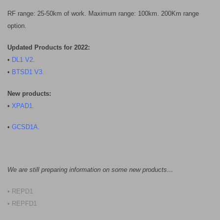
RF range: 25-50km of work. Maximum range: 100km. 200Km range
option.
Updated Products for 2022:
•
DL1 V2
.
•
BTSD1 V3.
New products:
•
XPAD1.
•
GCSD1A.
We are still preparing information on some new products…
• REPD1
• REPFD1