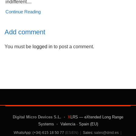
indifferent....
Continue Reading
Add comment
You must be
logged in
to post a comment.
Digital Micro Devices S.L.
•
X
LRS — eXtended Long Range
Systems
•
Valencia · Spain (EU)
WhatsApp: (+34) 615 18 50 77
(ES/EN)
|
Sales:
sales@dmd.es
|