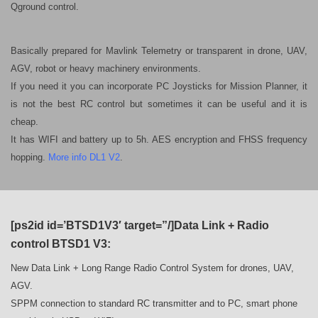
Qground control.
Basically prepared for Mavlink Telemetry or transparent in drone, UAV,
AGV, robot or heavy machinery environments.
If you need it you can incorporate PC Joysticks for Mission Planner, it
is not the best RC control but sometimes it can be useful and it is
cheap.
It has WIFI and battery up to 5h.
AES encryption and FHSS frequency
hopping.
More info DL1 V2
.
[ps2id id=’BTSD1V3′ target=”/]Data Link + Radio
control BTSD1 V3:
New Data Link + Long Range Radio Control System for drones, UAV,
AGV.
SPPM connection to standard RC transmitter and to PC, smart phone