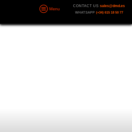
CONTACT US
sales@dmd.es
Menu
WHATSAPP
(+34) 615 18 50 77