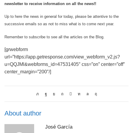
newsletter to receive information on all the news!!
Up to here the news in general for today, please be attentive to the
successive emails so as not to miss what is to come next year.
Remember to subscribe to see all the articles on the Blog.
[grwebform
url=”https://app.getresponse.com/view_webform_v2.js?
u=QQJMl&webforms_id=47531405″ css=”on” center=”off”
center_margin=”200″/]
About author
José García