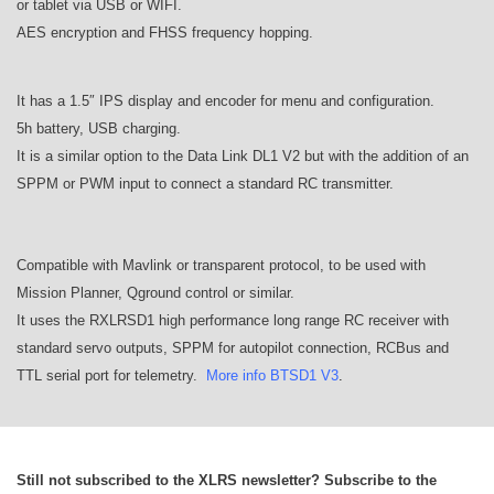
or tablet via USB or WIFI.
AES encryption and FHSS frequency hopping.
It has a 1.5″ IPS display and encoder for menu and configuration.
5h battery, USB charging.
It is a similar option to the Data Link DL1 V2 but with the addition of an
SPPM or PWM input to connect a standard RC transmitter.
Compatible with Mavlink or transparent protocol, to be used with
Mission Planner, Qground control or similar.
It uses the RXLRSD1 high performance long range RC receiver with
standard servo outputs, SPPM for autopilot connection, RCBus and
TTL serial port for telemetry.
More info BTSD1 V3
.
Still not subscribed to the XLRS newsletter? Subscribe to the