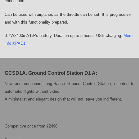
connection.
Can be used with airplanes as the throttle can be set. It is progressive
and with this functionality prepared.
3.7V/2400mA LiPo battery. Duration up to 5 hours. USB charging.
More
info XPAD1
.
GCSD1A. Ground Control Station D1 A:
New and economic Long-Range Ground Control Station, oriented to
automatic flights without video.
A minimalist and elegant design that will not leave you indifferent.
Competitive price from €2490.