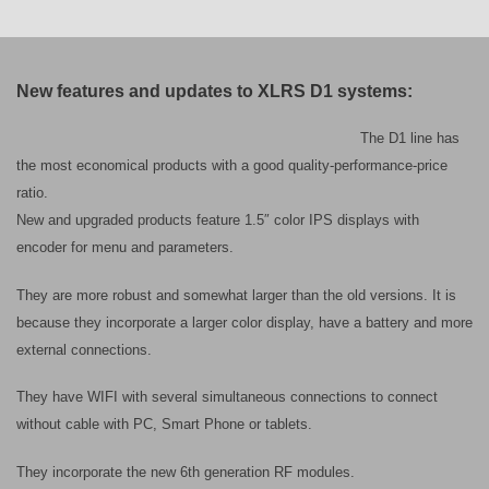
New features and updates to XLRS D1 systems:
The D1 line has
the most economical products with a good quality-performance-price
ratio.
New and upgraded products feature 1.5″ color IPS displays with
encoder for menu and parameters.
They are more robust and somewhat larger than the old versions. It is
because they incorporate a larger color display, have a battery and more
external connections.
They have WIFI with several simultaneous connections to connect
without cable with PC, Smart Phone or tablets.
They incorporate the new 6th generation RF modules.