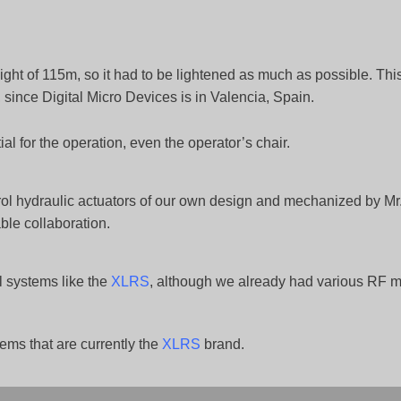
ight of 115m, so it had to be lightened as much as possible. Th
 since Digital Micro Devices is in Valencia, Spain.
al for the operation, even the operator’s chair.
ol hydraulic actuators of our own design and mechanized by Mr
ble collaboration.
l systems like the
XLRS
, although we already had various RF 
ems that are currently the
XLRS
brand.