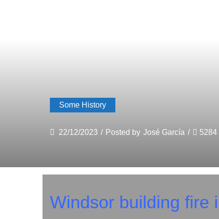
Some History
22/12/2023
/
Posted by
José García
/
5284
Windsor building fire 