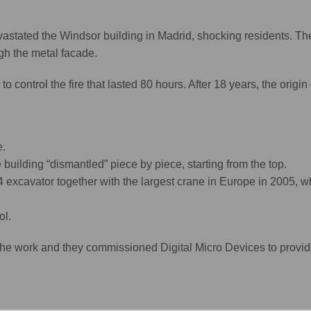
evastated the Windsor building in Madrid, shocking residents. The
ugh the metal facade.
to control the fire that lasted 80 hours. After 18 years, the origin 
e.
building “dismantled” piece by piece, starting from the top.
4 excavator together with the largest crane in Europe in 2005, w
ol.
e work and they commissioned Digital Micro Devices to provid