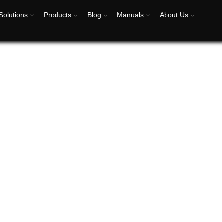
Solutions
Products
Blog
Manuals
About Us