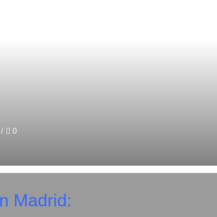
/
0
in Madrid: