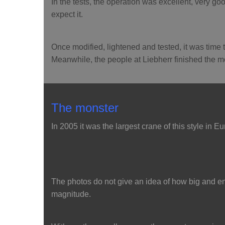
In the tests, the operation was excellent, very goo
expect it.
Once modified, lightened and tested, it was time t
Meanwhile, the people at Liebherr finished the 
The monster
In 2005 it was the largest crane of this style in E
The photos do not give an idea of how big and e
magnitude.