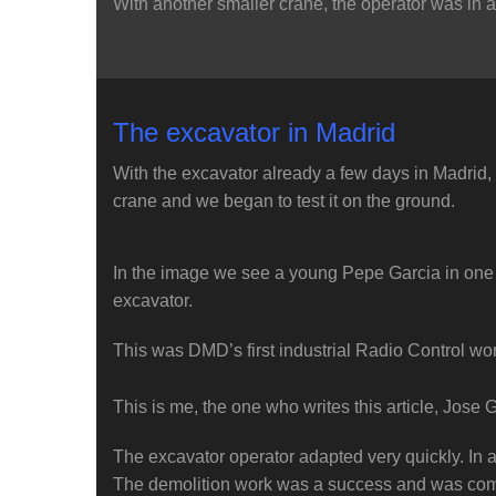
With another smaller crane, the operator was in a 
The excavator in Madrid
With the excavator already a few days in Madrid, it 
crane and we began to test it on the ground.
In the image we see a young Pepe Garcia in one of 
excavator.
This was DMD’s first industrial Radio Control wor
This is me, the one who writes this article, Jose 
The excavator operator adapted very quickly. In a
The demolition work was a success and was com