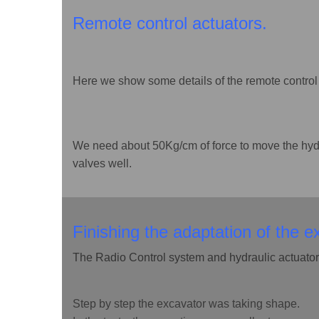
Remote control actuators.
Here we show some details of the remote control 
We need about 50Kg/cm of force to move the hyd
valves well.
Finishing the adaptation of the e
The Radio Control system and hydraulic actuators
Step by step the excavator was taking shape.