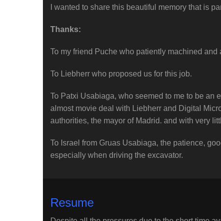
I wanted to share this beautiful memory that is par
Thanks:
To my friend Puche who patiently machined and ad
To Liebherr who proposed us for this job.
To Patxi Usabiaga, who seemed to me to be an e
almost movie deal with Liebherr and Digital Micro
authorities, the mayor of Madrid. and with very litt
To Israel from Gruas Usabiaga, the patience, good
especially when driving the excavator.
Resume
Despite all the pressures due to the short time ava