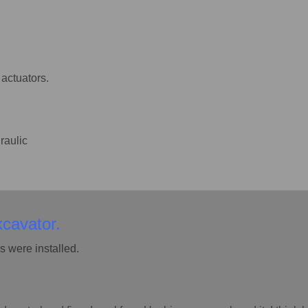
actuators.
raulic
xcavator.
 were installed.