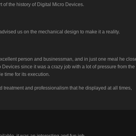
t of the history of Digital Micro Devices.
vised us on the mechanical design to make it a reality.
xcellent person and businessman, and in just one meal he clos
 Devices since it was a crazy job with a lot of pressure from the
le time for its execution.
 treatment and professionalism that he displayed at all times,
ilable, it was an interesting and fun job.