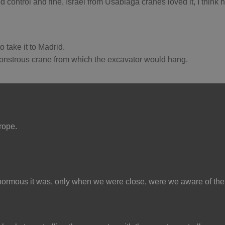
d control and fine, Israel from Usabiaga cranes loved it, I think h
o take it to Madrid.
monstrous crane from which the excavator would hang.
urope.
normous it was, only when we were close, were we aware of the