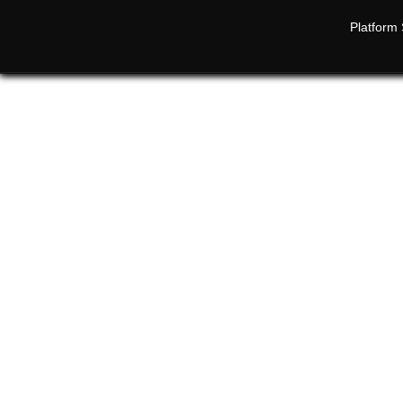
Platform 