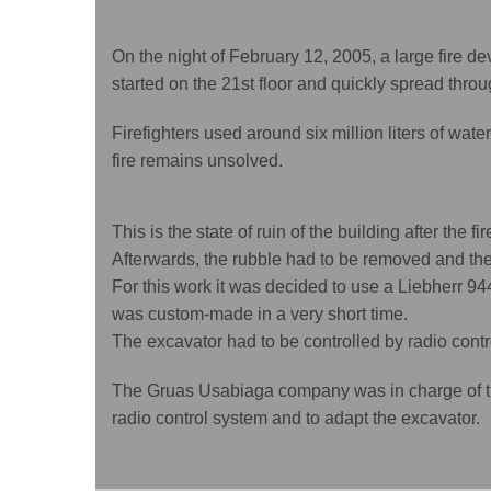
On the night of February 12, 2005, a large fire d
started on the 21st floor and quickly spread thro
Firefighters used around six million liters of water 
fire remains unsolved.
This is the state of ruin of the building after the fir
Afterwards, the rubble had to be removed and the 
For this work it was decided to use a Liebherr 94
was custom-made in a very short time.
The excavator had to be controlled by radio contr
The Gruas Usabiaga company was in charge of th
radio control system and to adapt the excavator.