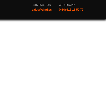
CONTACT US
WHATSAPP
sales@dmd.es
(+34) 615 18 50 77