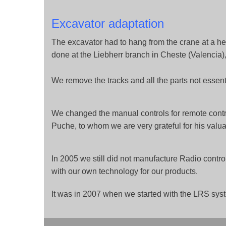
Excavator adaptation
The excavator had to hang from the crane at a he
done at the Liebherr branch in Cheste (Valencia),
We remove the tracks and all the parts not essenti
We changed the manual controls for remote contr
Puche, to whom we are very grateful for his valua
In 2005 we still did not manufacture Radio contro
with our own technology for our products.
It was in 2007 when we started with the LRS syst