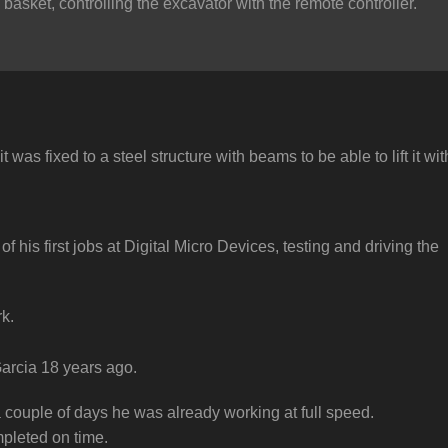
basket, controlling the excavator with the remote controller.
was fixed to a steel structure with beams to be able to lift it wit
his first jobs at Digital Micro Devices, testing and driving the
k.
Garcia 18 years ago.
 couple of days he was already working at full speed.
pleted on time.