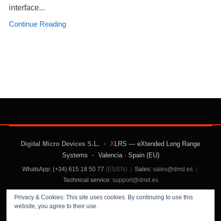
interface...
Continue Reading
Digital Micro Devices S.L.
•
X
LRS — eXtended Long Range
Systems
•
Valencia · Spain (EU)
WhatsApp: (+34) 615 18 50 77
(ES/EN)
|
Sales:
sales@dmd.es
|
Technical service:
support@dmd.es
Privacy & Cookies: This site uses cookies. By continuing to use this
website, you agree to their use.
Contact Us
|
About Us
|
Terms and Conditions
|
Privacy Policy