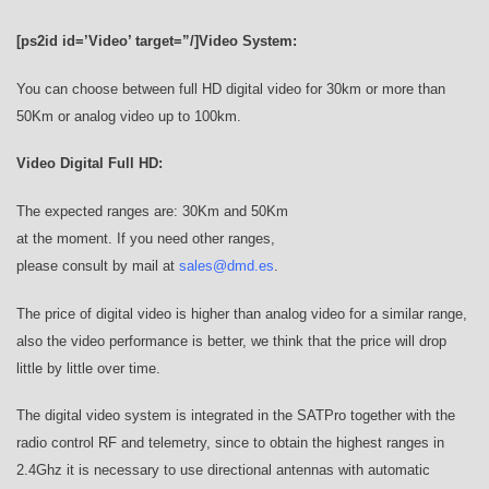
[ps2id id=’Video’ target=”/]Video System:
You can choose between full HD digital video for 30km or more than
50Km or analog video up to 100km.
Video Digital Full HD:
The expected ranges are: 30Km and 50Km
at the moment. If you need other ranges,
please consult by mail at
sales@dmd.es
.
The price of digital video is higher than analog video for a similar range,
also the video performance is better, we think that the price will drop
little by little over time.
The digital video system is integrated in the SATPro together with the
radio control RF and telemetry, since to obtain the highest ranges in
2.4Ghz it is necessary to use directional antennas with automatic