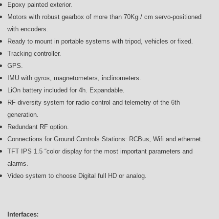
Epoxy painted exterior.
Motors with robust gearbox of more than 70Kg / cm servo-positioned
with encoders.
Ready to mount in portable systems with tripod, vehicles or fixed.
Tracking controller.
GPS.
IMU with gyros, magnetometers, inclinometers.
LiOn battery included for 4h. Expandable.
RF diversity system for radio control and telemetry of the 6th
generation.
Redundant RF option.
Connections for Ground Controls Stations: RCBus, Wifi and ethernet.
TFT IPS 1.5 “color display for the most important parameters and
alarms.
Video system to choose Digital full HD or analog.
Interfaces: