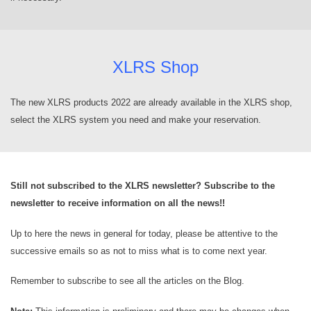
XLRS Shop
The new XLRS products 2022 are already available in the XLRS shop,
select the XLRS system you need and make your reservation.
Still not subscribed to the XLRS newsletter? Subscribe to the
newsletter to receive information on all the news!!
Up to here the news in general for today, please be attentive to the
successive emails so as not to miss what is to come next year.
Remember to subscribe to see all the articles on the Blog.