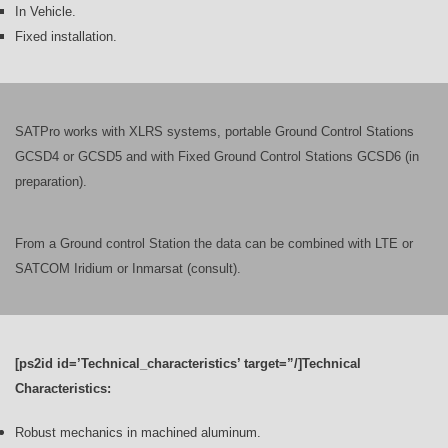
In Vehicle.
Fixed installation.
SATPro works with XLRS systems, portable Ground Control Stations
GCSD4 or GCSD5 and with Fixed Ground Control Stations GCSD6 (in
preparation).
From a Ground control Station the data can be combined with LTE or
SATCOM Iridium or Inmarsat (consult).
[ps2id id=’Technical_characteristics’ target=”/]Technical
Characteristics:
Robust mechanics in machined aluminum.