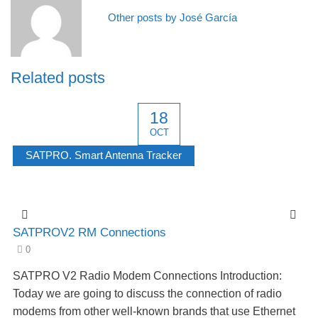
Other posts by José García
Related posts
18
OCT
SATPRO. Smart Antenna Tracker
SATPROV2 RM Connections
0
SATPRO V2 Radio Modem Connections Introduction:
Today we are going to discuss the connection of radio
modems from other well-known brands that use Ethernet