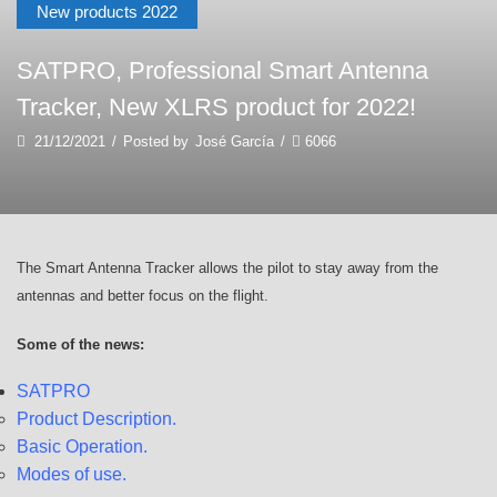
New products 2022
SATPRO, Professional Smart Antenna
Tracker, New XLRS product for 2022!
21/12/2021
/
Posted by
José García
/
6066
The Smart Antenna Tracker allows the pilot to stay away from the
antennas and better focus on the flight.
Some of the news:
SATPRO
Product Description.
Basic Operation.
Modes of use.