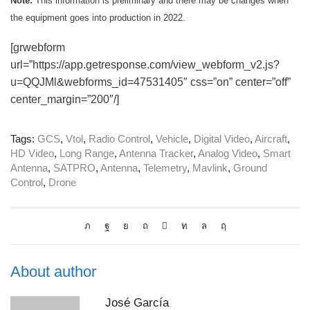
Note:
This information is preliminary and there may be changes when
the equipment goes into production in 2022.
[grwebform
url=”https://app.getresponse.com/view_webform_v2.js?
u=QQJMl&webforms_id=47531405″ css=”on” center=”off”
center_margin=”200″/]
Tags:
GCS
,
Vtol
,
Radio Control
,
Vehicle
,
Digital Video
,
Aircraft
,
HD Video
,
Long Range
,
Antenna Tracker
,
Analog Video
,
Smart
Antenna
,
SATPRO
,
Antenna
,
Telemetry
,
Mavlink
,
Ground
Control
,
Drone
About author
José García