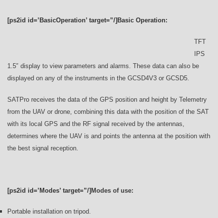
[ps2id id=’BasicOperation’ target=”/]Basic Operation:
TFT
IPS
1.5″ display to view parameters and alarms. These data can also be
displayed on any of the instruments in the GCSD4V3 or GCSD5.
SATPro receives the data of the GPS position and height by Telemetry
from the UAV or drone, combining this data with the position of the SAT
with its local GPS and the RF signal received by the antennas,
determines where the UAV is and points the antenna at the position with
the best signal reception.
[ps2id id=’Modes’ target=”/]
Modes of use:
Portable installation on tripod.