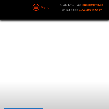
CONTACT US
sales@dmd.es
Menu
WHATSAPP
(+34) 615 18 50 77