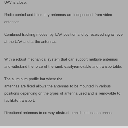
UAV is close.
Radio control and telemetry antennas are independent from video
antennas.
Combined tracking modes, by UAV position and by received signal level
at the UAV and at the antennas.
With a robust mechanical system that can support multiple antennas
and withstand the force of the wind, easily
removable and transportable.
The aluminum profile bar where the
antennas are fixed allows the antennas to be mounted in various
positions depending on the types of antenna used and is removable to
facilitate transport.
Directional antennas in no way obstruct omnidirectional antennas.