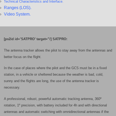
Technical Characteristics and
Interface.
Ranges (LOS).
Video System.
[ps2id id=’SATPRO’ target=”/] SATPRO:
The antenna tracker allows the pilot to stay away from the antennas and
better focus on the flight.
In the case of places where the pilot and the GCS must be in a fixed
station, in a vehicle or sheltered because the weather is bad, cold,
sunny and the flights are long, the use of the antenna tracker is
necessary.
A professional, robust, powerful automatic tracking antenna, 360º
rotation, 1º precision, with battery included for 4h and with directional
antennas and automatic switching with omnidirectional antennas if the