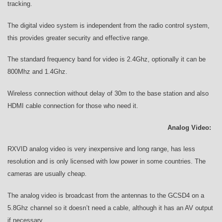
tracking.
The digital video system is independent from the radio control system,
this provides greater security and effective range.
The standard frequency band for video is 2.4Ghz, optionally it can be
800Mhz and 1.4Ghz.
Wireless connection without delay of 30m to the base station and also
HDMI cable connection for those who need it.
Analog Video:
RXVID analog video is very inexpensive and long range, has less
resolution and is only licensed with low power in some countries. The
cameras are usually cheap.
The analog video is broadcast from the antennas to the GCSD4 on a
5.8Ghz channel so it doesn’t need a cable, although it has an AV output
if necessary.