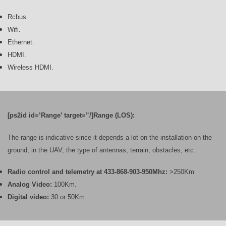
Rcbus.
Wifi.
Ethernet.
HDMI.
Wireless HDMI.
[ps2id id=’Range’ target=”/]Range (LOS):
The range is indicative since it depends a lot on the installation on the
ground, in the UAV, the type of antennas, terrain, obstacles, etc.
Radio control and telemetry at 433-868-903-950Mhz:
>250Km
Analog Video:
100Km.
Digital video:
30 or 50Km.