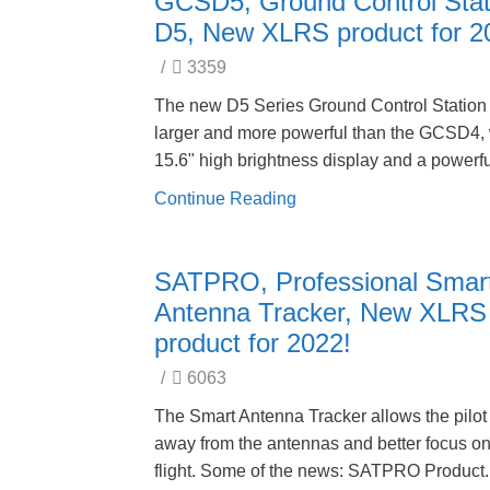
GCSD5, Ground Control Stat
D5, New XLRS product for 2
/
3359
The new D5 Series Ground Control Station 
larger and more powerful than the GCSD4, 
15.6" high brightness display and a powerfu
Continue Reading
SATPRO, Professional Smar
Antenna Tracker, New XLRS
product for 2022!
/
6063
The Smart Antenna Tracker allows the pilot 
away from the antennas and better focus on
flight. Some of the news: SATPRO Product.