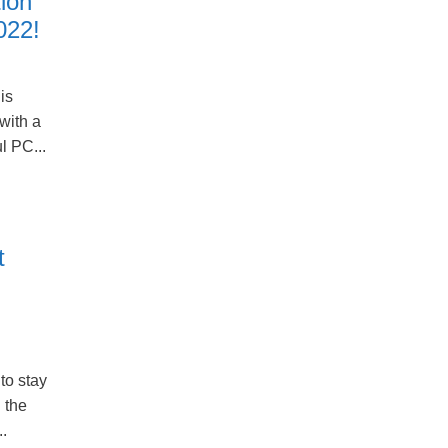
ion
022!
is
with a
l PC...
t
to stay
 the
..