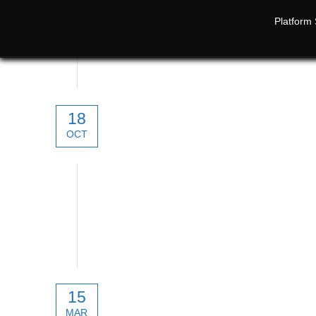
Platform 
18
OCT
SATPRO. Smart Antenna Tracker
15
MAR