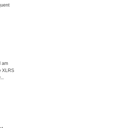
quent
I am
le XLRS
...