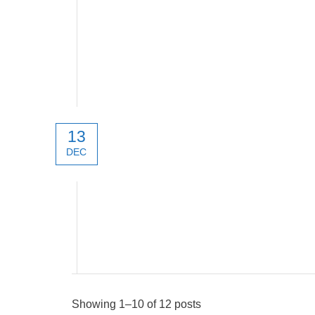
13
DEC
New products 2022
Showing 1–10 of 12 posts