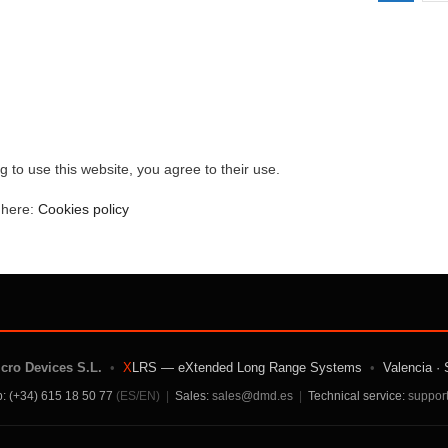
g to use this website, you agree to their use.
e here:
Cookies policy
icro Devices S.L.
•
X
LRS — eXtended Long Range Systems
•
Valencia · 
: (+34) 615 18 50 77
(ES/EN)
|
Sales:
sales@dmd.es
|
Technical service:
suppor