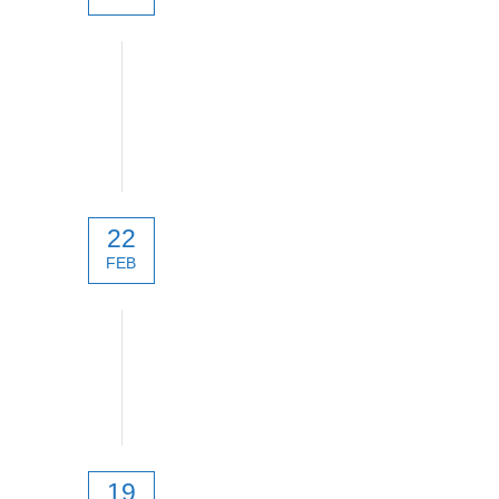
XLRS_D5 System
22
FEB
Product selection guide
19