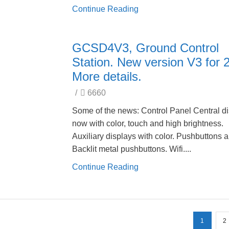
Continue Reading
GCSD4V3, Ground Control
Station. New version V3 for 
More details.
/
6660
Some of the news: Control Panel Central d
now with color, touch and high brightness.
Auxiliary displays with color. Pushbuttons 
Backlit metal pushbuttons. Wifi....
Continue Reading
1
2