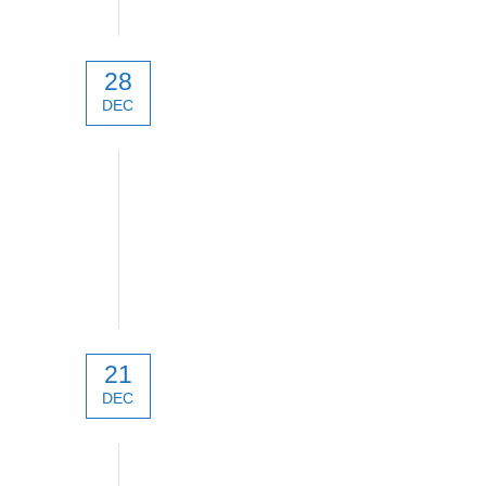
28
DEC
New products 2022
21
DEC
New products 2022