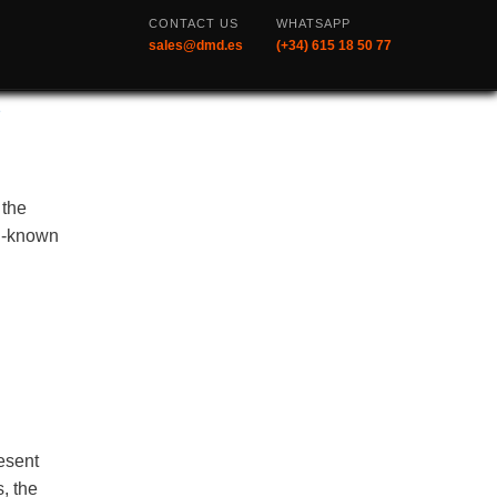
CONTACT US
WHATSAPP
sales@dmd.es
(+34) 615 18 50 77
s
 the
ll-known
resent
, the