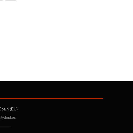
Spain (EU)
t@dmd.es