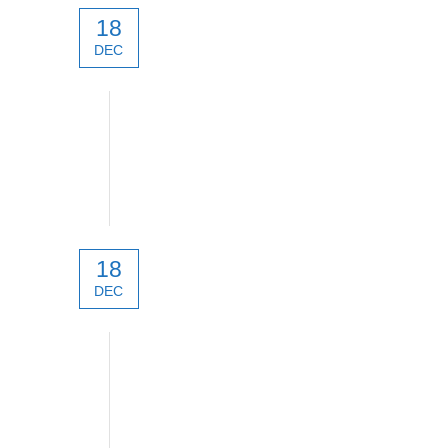
18
DEC
technical
18
DEC
technical