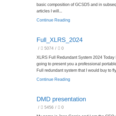
basic composition of GCSD5 and in subse
articles I will...
Continue Reading
Full_XLRS_2024
/
5074
/
0
XLRS Full Redundant System 2024 Today 
going to present you a professional portab
Full redundant system that I would buy to fly
Continue Reading
DMD presentation
/
5456
/
0