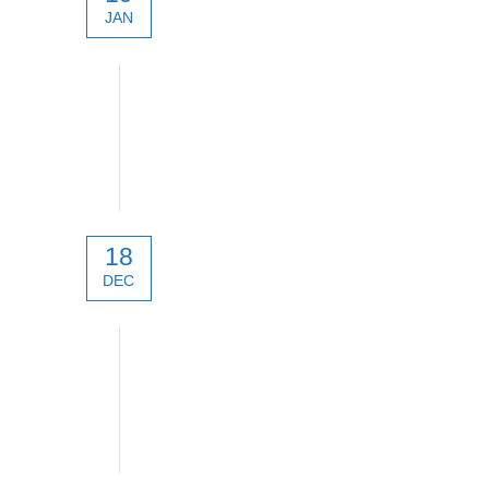
JAN
Digital Micro Devices
18
DEC
technical