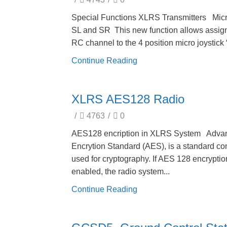
Special Functions XLRS Transmitters Mic
SL and SR This new function allows assig
RC channel to the 4 position micro joystick “
Continue Reading
XLRS AES128 Radio
/
4763
/
0
AES128 encription in XLRS System Adva
Encrytion Standard (AES), is a standard c
used for cryptography. If AES 128 encryptio
enabled, the radio system...
Continue Reading