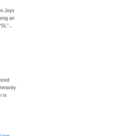
ro Joys
ning an
SL”...
nced
ommonly
n is