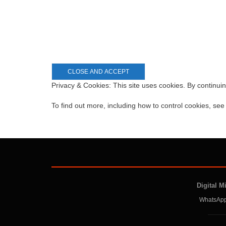
Privacy & Cookies: This site uses cookies. By continuin
To find out more, including how to control cookies, se
Digital M
WhatsApp