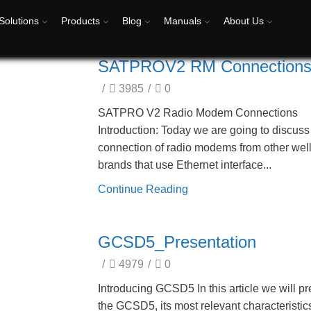
Solutions
Products
Blog
Manuals
About Us
SATPROV2 RM Connection
/
3985
/
0
SATPRO V2 Radio Modem Connections
Introduction: Today we are going to discuss
connection of radio modems from other we
brands that use Ethernet interface...
Continue Reading
GCSD5_Presentation
/
4979
/
0
Introducing GCSD5 In this article we will p
the GCSD5, its most relevant characteristics