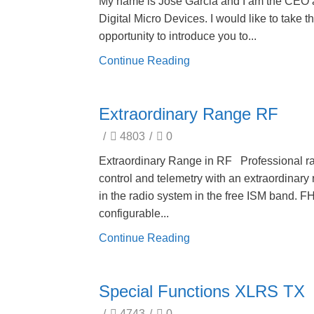
My name is Jose Garcia and I am the CEO 
Digital Micro Devices. I would like to take th
opportunity to introduce you to...
Continue Reading
Extraordinary Range RF
/
4803
/
0
Extraordinary Range in RF Professional r
control and telemetry with an extraordinary
in the radio system in the free ISM band. 
configurable...
Continue Reading
Special Functions XLRS TX
/
4743
/
0