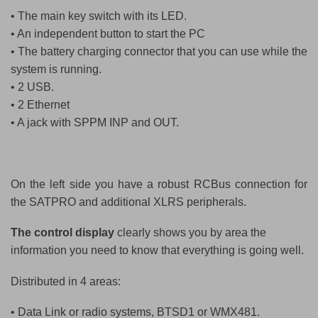
• The main key switch with its LED.
• An independent button to start the PC
• The battery charging connector that you can use while the
system is running.
• 2 USB.
• 2 Ethernet
• A jack with SPPM INP and OUT.
On the left side you have a robust RCBus connection for
the SATPRO and additional XLRS peripherals.
The control display
clearly shows you by area the
information you need to know that everything is going well.
Distributed in 4 areas:
• Data Link or radio systems, BTSD1 or WMX481.