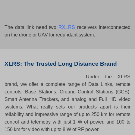
The data link need two
RXLRS
receivers interconnected
on the drone or UAV for redundant system.
X
LRS: The Trusted Long Distance Brand
Under the XLR
S
brand, we offer a complete range of Data Links, remote
controls, Base Stations, Ground Control Station
s
(GCS),
Smart Antenna Trackers, and analog and Full HD video
systems. What really sets our products apart is their
reliability and Impressive range of up to 250 km for remote
control and telemetry with just 1 W of power, and 100 to
150 km for video with up to 8 W of RF power.