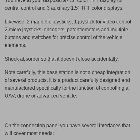
You have at your disposal a 4.3″ color TFT display for
central control and 3 auxiliary 1.5″ TFT color displays.
Likewise, 2 magnetic joysticks, 1 joystick for video control,
2 micro joysticks, encoders, potentiometers and multiple
buttons and switches for precise control of the vehicle
elements.
Shock absorber so that it doesn’t close accidentally.
Note carefully, this base station is not a cheap integration
of several products. It is a product carefully designed and
manufactured specifically for the function of controlling a
UAV, drone or advanced
vehicle.
On the connection panel you have several interfaces that
will cover most needs: