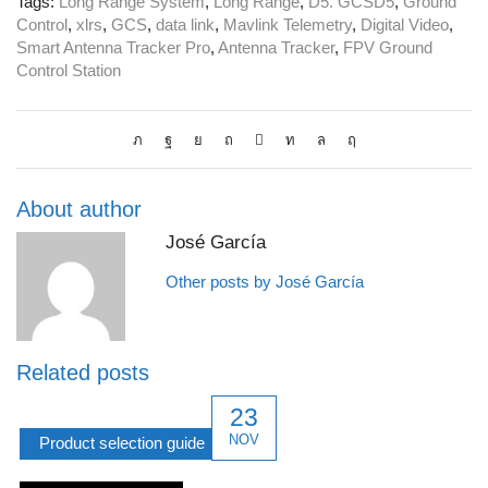
Tags:
Long Range System
,
Long Range
,
D5. GCSD5
,
Ground
Control
,
xlrs
,
GCS
,
data link
,
Mavlink Telemetry
,
Digital Video
,
Smart Antenna Tracker Pro
,
Antenna Tracker
,
FPV Ground
Control Station
About author
José García
Other posts by José García
Related posts
23
NOV
Product selection guide