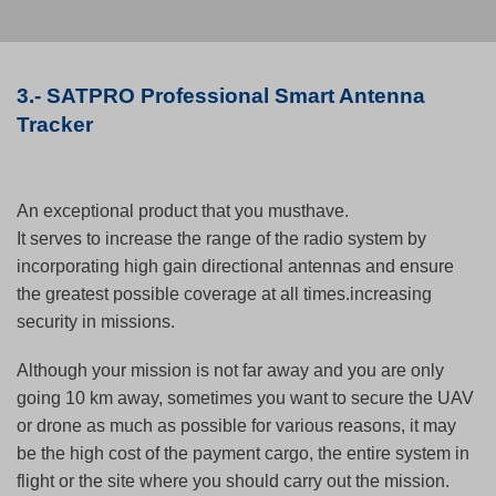
3.- SATPRO Professional Smart Antenna
Tracker
An exceptional product that you musthave.
It serves to increase the range of the radio system by
incorporating high gain directional antennas and ensure
the greatest possible coverage at all times.increasing
security in missions.
Although your mission is not far away and you are only
going 10 km away, sometimes you want to secure the UAV
or drone as much as possible for various reasons, it may
be the high cost of the payment cargo, the entire system in
flight or the site where you should carry out the mission.