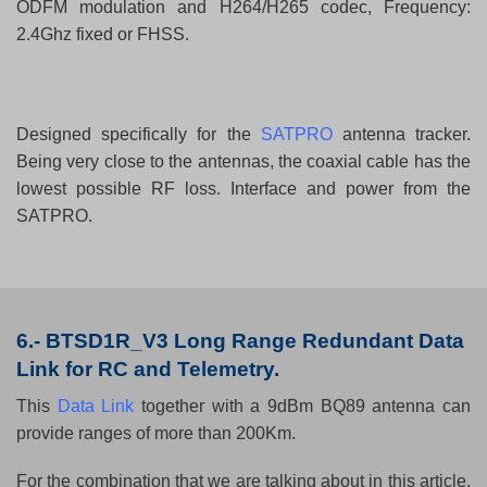
ODFM modulation and H264/H265 codec, Frequency:
2.4Ghz fixed or FHSS.
Designed specifically for the
SATPRO
antenna tracker.
Being very close to the antennas, the coaxial cable has the
lowest possible RF loss. Interface and power from the
SATPRO.
6.-
BTSD1R_V3 Long Range Redundant Data
Link for RC and Telemetry.
This
Data Link
together with a 9dBm BQ89 antenna can
provide ranges of more than 200Km.
For the combination that we are talking about in this article,