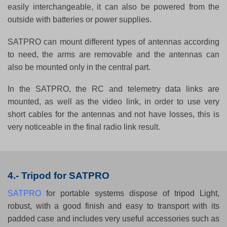
easily interchangeable, it can also be powered from the
outside with batteries or power supplies.
SATPRO can mount different types of antennas according
to need, the arms are removable and the antennas can
also be mounted only in the central part.
In the SATPRO, the RC and telemetry data links are
mounted, as well as the video link, in order to use very
short cables for the antennas and not have losses, this is
very noticeable in the final radio link result.
4.- Tripod for SATPRO
SATPRO
for portable systems dispose of tripod Light,
robust, with a good finish and easy to transport with its
padded case and includes very useful accessories such as