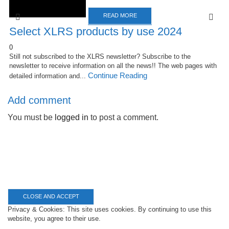
READ MORE
Select XLRS products by use 2024
0
Still not subscribed to the XLRS newsletter? Subscribe to the
newsletter to receive information on all the news!! The web pages with
Continue Reading
detailed information and...
Add comment
You must be
logged in
to post a comment.
Privacy & Cookies: This site uses cookies. By continuing to use this
website, you agree to their use.