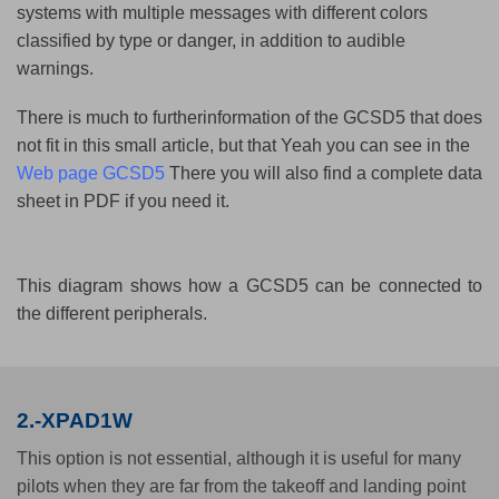
systems with multiple messages with different colors
classified by type or danger, in addition to audible
warnings.
There is much to furtherinformation of the GCSD5 that does
not fit in this small article, but that Yeah you can see in the
Web page GCSD5
There you will also find a complete data
sheet in PDF if you need it.
This diagram shows how a GCSD5 can be connected to
the different peripherals.
2.-XPAD1W
This option is not essential, although it is useful for many
pilots when they are far from the takeoff and landing point