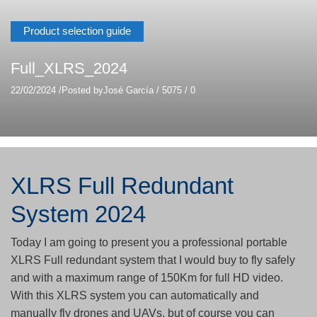
Product selection guide
Full_XLRS_2024
22/02/2024
/
Posted by
José García
/
5075
/
0
XLRS Full Redundant
System 2024
Today I am going to present you a professional portable
XLRS Full redundant system that I would buy to fly safely
and with a maximum range of 150Km for full HD video.
With this XLRS system you can automatically and
manually fly drones and UAVs, but of course you can