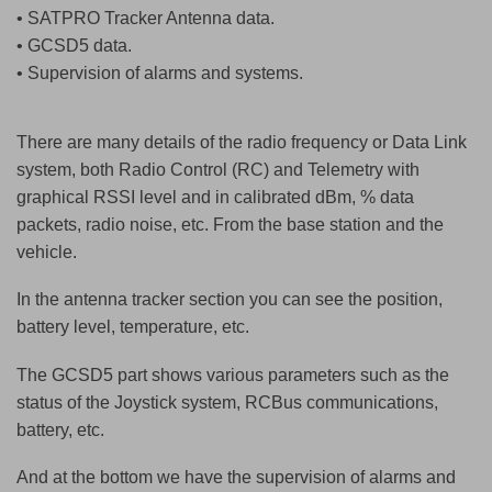
• SATPRO Tracker Antenna data.
• GCSD5 data.
• Supervision of alarms and systems.
There are many details of the radio frequency or Data Link
system, both Radio Control (RC) and Telemetry with
graphical RSSI level and in calibrated dBm, % data
packets, radio noise, etc. From the base station and the
vehicle.
In the antenna tracker section you can see the position,
battery level, temperature, etc.
The GCSD5 part shows various parameters such as the
status of the Joystick system, RCBus communications,
battery, etc.
And at the bottom we have the supervision of alarms and