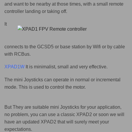
and want to be nearby at those times, with a small remote
controller landing or taking off.
It
connects to the GCSD5 or base station
by Wifi or by cable
with RCBus.
XPAD1W
It is minimalist, small and very effective.
The mini Joysticks can operate in normal or incremental
mode. This is used to control the motor.
But They are suitable mini Joysticks for your application,
no problem, you can use a classic XPAD2 or soon we will
have an updated XPAD2 that will surely meet your
expectations.