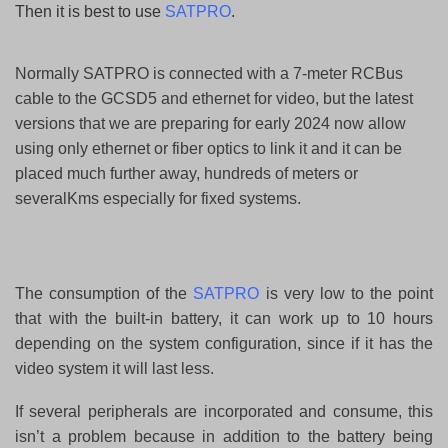
Then it is best to use
SATPRO
.
Normally SATPRO is connected with a 7-meter RCBus
cable to the GCSD5 and ethernet for video, but the latest
versions that we are preparing for early 2024 now allow
using only ethernet or fiber optics to link it and it can be
placed much further away, hundreds of meters or
severalKms especially for fixed systems.
The consumption of the
SATPRO
is very low to the point
that with the built-in battery, it can work up to 10 hours
depending on the system configuration, since if it has the
video system it will last less.
If several peripherals are incorporated and consume, this
isn’t a problem because in addition to the battery being