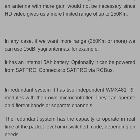
an antenna with more gain would not be necessary since
HD video gives us a more limited range of up to 150Km.
In any case, if we want more range (250Km or more) we
can use 15dBi yagi antennas, for example.
It has an internal 5Ah battery. Optionally it can be powered
from SATPRO.
Connects to SATPRO via RCBus.
In redundant system it has two independent WMX481 RF
modules with their own microcontroller. They can operate
on different bands or separate channels.
The redundant system has the capacity to operate in real
time at the packet level or in switched mode, depending on
needs.