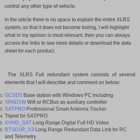
control any other type of vehicle.
In the article there is no space to explain the entire XLRS
system, so that it does not become boring, I will highlight
what in my opinion is most relevant, then you can always
access the links to see more details or download the data
sheet for each product.
The XLRS Full redundant system consists of several
elements that I will describe and comment on below:
GCSD5
Base station with Windows PC including
XPAD1W
Wifi or RCBus as auxiliary controller
SATPRO
Professional Smart Antenna Tracker
Tripod for SATPRO
XVHD_SAT
Long Range Digital Full HD Video
BTSD1R_V3
Long Range Redundant Data Link for RC
and Telemetry