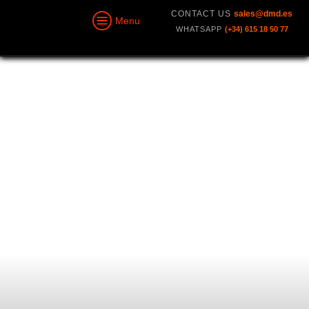
CONTACT US
sales@dmd.es
Menu
WHATSAPP
(+34) 615 18 50 77