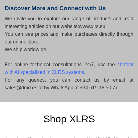
Discover More and Connect with Us
We invite you to explore our range of products and read
interesting articles on our website:www.xlrs.eu.
You can see prices and make purchases directly through
our online store.
We ship worldwide.
For online technical consultations 24/7, use the
chatbot
with AI specialized in XLRS systems
.
For any queries, you can contact us by email at
sales@dmd.es or by WhatsApp at +34 615 18 50 77.
Shop XLRS