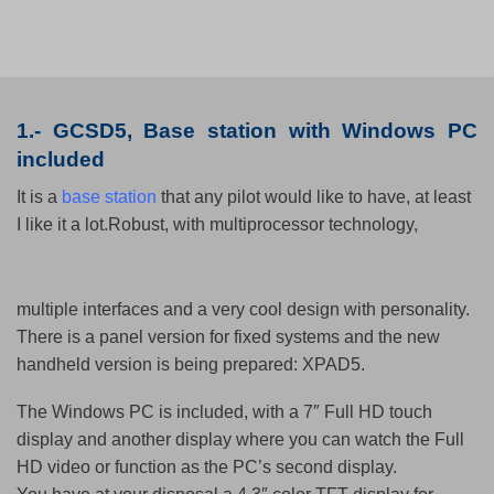
1.-
GCSD5,
Base station
with Windows PC
included
It is a
base station
that any pilot would like to have, at least
I like it a lot.
Robust, with multiprocessor technology,
multiple interfaces and a very cool
design with personality.
There is a panel version for fixed systems and the new
handheld version is being prepared: XPAD5.
The Windows PC is included, with a 7″ Full HD touch
display and another display where you can watch the Full
HD video or function as the PC’s second display.