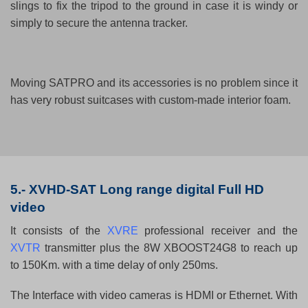
slings to fix the tripod to the ground in case it is windy or
simply to secure the antenna tracker.
Moving SATPRO and its accessories is no problem since it
has very robust suitcases with custom-made interior foam.
5.-
XVHD-SAT Long range digital Full HD
video
It consists of the
XVRE
professional receiver and the
XVTR
transmitter plus the 8W XBOOST24G8 to reach up
to 150Km. with a time delay of only 250ms.
The Interface with video cameras is HDMI or Ethernet. With