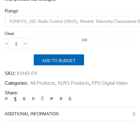
Range
Clear
OR
XVHD-
FX.
Radio
ADD TO BUDGET
Control,
Data
SKU:
XVHD-FX
link
and
Categories:
All Products
,
XLRS Products
,
FPV Digital Video
Full
HD
Share:
Video
System
2.4Ghz.
quantity
ADDITIONAL INFORMATION