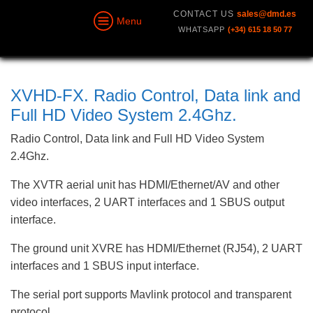
CONTACT US
sales@dmd.es
Menu
WHATSAPP
(+34) 615 18 50 77
XVHD-FX. Radio Control, Data link and
Full HD Video System 2.4Ghz.
Radio Control, Data link and Full HD Video System
2.4Ghz.
The XVTR aerial unit has HDMI/Ethernet/AV and other
video interfaces, 2 UART interfaces and 1 SBUS output
interface.
The ground unit XVRE has HDMI/Ethernet (RJ54), 2 UART
interfaces and 1 SBUS input interface.
The serial port supports Mavlink protocol and transparent
protocol.