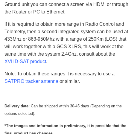
Ground unit you can connect a screen via HDMI or through
the Router or PC to Ethernet.
If it is required to obtain more range in Radio Control and
Telemetry, then a second integrated system can be used at
433Mhz or 863-950Mhz with a range of 250Km (LOS) that
will work together with a GCS XLRS, this will work at the
same time with the system 2.4Ghz, consult about the
XVHD-SAT product
.
Note: To obtain these ranges it is necessary to use a
SATPRO tracker antenna
or similar.
Delivery date:
Can be shipped within 30-45 days (Depending on the
options selected).
*The images and information is preliminary, it is possible that the
final product has changes.