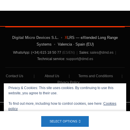
Digital Micro Devices S.L.
•
X
LRS — eXtended Long Range
Systems
•
Valencia · Spain (EU)
WhatsApp: (+34) 615 18 50 77
(ES/EN)
|
Sales:
sales@dmd.es
|
Technical service:
support@dmd.es
Contact Us
|
About Us
|
Terms and Conditions
|
Privacy Policy
Privacy & Cookies: This site uses cookies. By continuing to use this
website, you agree to their use.
To find out more, including how to control cookies, see here:
Cookies
policy
Digital Micro Devices S.L Copyright © 2026
SELECT OPTIONS