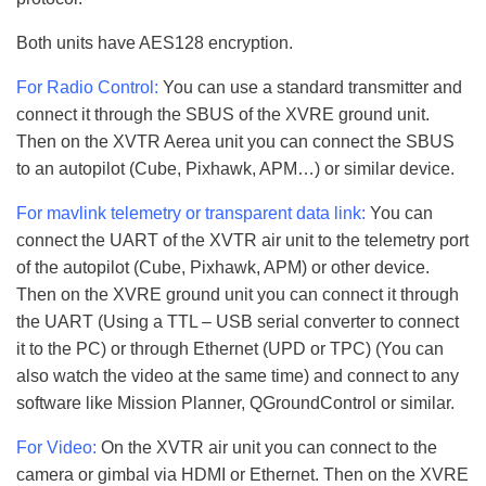
Both units have AES128 encryption.
For Radio Control:
You can use a standard transmitter and
connect it through the SBUS of the XVRE ground unit.
Then on the XVTR Aerea unit you can connect the SBUS
to an autopilot (Cube, Pixhawk, APM…) or similar device.
For mavlink telemetry or transparent data link:
You can
connect the UART of the XVTR air unit to the telemetry port
of the autopilot (Cube, Pixhawk, APM) or other device.
Then on the XVRE ground unit you can connect it through
the UART (Using a TTL – USB serial converter to connect
it to the PC) or through Ethernet (UPD or TPC) (You can
also watch the video at the same time) and connect to any
software like Mission Planner, QGroundControl or similar.
For Video:
On the XVTR air unit you can connect to the
camera or gimbal via HDMI or Ethernet. Then on the XVRE